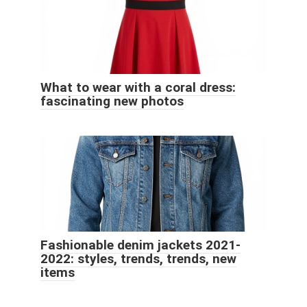
What to wear with a coral dress:
fascinating new photos
Fashionable denim jackets 2021-
2022: styles, trends, trends, new
items