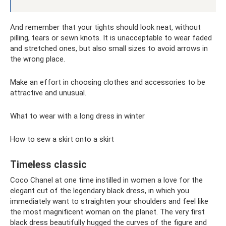
And remember that your tights should look neat, without
pilling, tears or sewn knots. It is unacceptable to wear faded
and stretched ones, but also small sizes to avoid arrows in
the wrong place.
Make an effort in choosing clothes and accessories to be
attractive and unusual.
What to wear with a long dress in winter
How to sew a skirt onto a skirt
Timeless classic
Coco Chanel at one time instilled in women a love for the
elegant cut of the legendary black dress, in which you
immediately want to straighten your shoulders and feel like
the most magnificent woman on the planet. The very first
black dress beautifully hugged the curves of the figure and