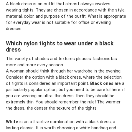
A black dress is an outfit that almost always involves
wearing tights. They are chosen in accordance with the style,
material, color, and purpose of the outfit. What is appropriate
for everyday wear is not suitable for office or evening
dresses.
Which nylon tights to wear under a black
dress
The variety of shades and textures pleases fashionistas
more and more every season.
A woman should think through her wardrobe in the evening.
Consider the option with a black dress, where the selection
of tights is considered an important point.
Black ones
are a
particularly popular option, but you need to be careful here: if
you are wearing an ultra-thin dress, then they should be
extremely thin. You should remember the rule! The warmer
the dress, the denser the texture of the tights
White
is an attractive combination with a black dress, a
lasting classic. It is worth choosing a white handbag and