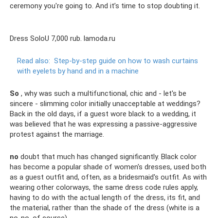
ceremony you're going to. And it’s time to stop doubting it.
Dress SoloU 7,000 rub. lamoda.ru
Read also:
Step-by-step guide on how to wash curtains
with eyelets by hand and in a machine
So
, why was such a multifunctional, chic and - let's be
sincere - slimming color initially unacceptable at weddings?
Back in the old days, if a guest wore black to a wedding, it
was believed that he was expressing a passive-aggressive
protest against the marriage.
no
doubt that much has changed significantly. Black color
has become a popular shade of women's dresses, used both
as a guest outfit and, often, as a bridesmaid's outfit. As with
wearing other colorways, the same dress code rules apply,
having to do with the actual length of the dress, its fit, and
the material, rather than the shade of the dress (white is a