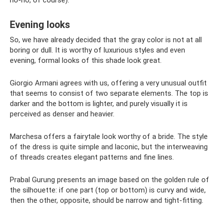
no-no, of course).
Evening looks
So, we have already decided that the gray color is not at all
boring or dull. It is worthy of luxurious styles and even
evening, formal looks of this shade look great.
Giorgio Armani agrees with us, offering a very unusual outfit
that seems to consist of two separate elements. The top is
darker and the bottom is lighter, and purely visually it is
perceived as denser and heavier.
Marchesa offers a fairytale look worthy of a bride. The style
of the dress is quite simple and laconic, but the interweaving
of threads creates elegant patterns and fine lines.
Prabal Gurung presents an image based on the golden rule of
the silhouette: if one part (top or bottom) is curvy and wide,
then the other, opposite, should be narrow and tight-fitting.