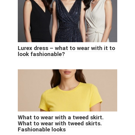
Lurex dress – what to wear with it to
look fashionable?
What to wear with a tweed skirt.
What to wear with tweed skirts.
Fashionable looks