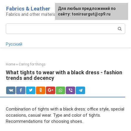
Skip
Fabrics & Leather
For any suggestions regarding
Для любых предложений по
to
Fabrics and other materials
the site:
сайту: tonirsurgut@cp9.ru
[email protected]
content
Search:
Русский
Home
»
Caring for things
What tights to wear with a black dress - fashion
trends and decency
Combination of tights with a black dress: office style, special
occasions, casual wear. Type and color of tights.
Recommendations for choosing shoes.