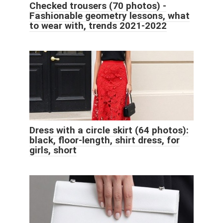
Checked trousers (70 photos) -
Fashionable geometry lessons, what
to wear with, trends 2021-2022
Dress with a circle skirt (64 photos):
black, floor-length, shirt dress, for
girls, short