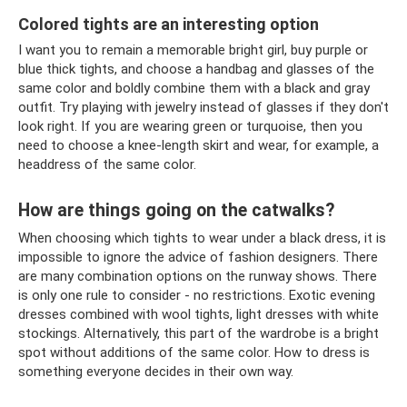
Colored tights are an interesting option
I want you to remain a memorable bright girl, buy purple or
blue thick tights, and choose a handbag and glasses of the
same color and boldly combine them with a black and gray
outfit. Try playing with jewelry instead of glasses if they don't
look right. If you are wearing green or turquoise, then you
need to choose a knee-length skirt and wear, for example, a
headdress of the same color.
How are things going on the catwalks?
When choosing which tights to wear under a black dress, it is
impossible to ignore the advice of fashion designers. There
are many combination options on the runway shows. There
is only one rule to consider - no restrictions. Exotic evening
dresses combined with wool tights, light dresses with white
stockings. Alternatively, this part of the wardrobe is a bright
spot without additions of the same color. How to dress is
something everyone decides in their own way.