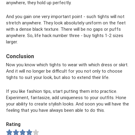
anywhere, they hold up perfectly.
And you gain one very important point - such tights will not
stretch anywhere. They look absolutely uniform on the feet
with a dense black texture. There will be no gaps or puffs
anywhere. So, life hack number three - buy tights 1-2 sizes
larger.
Conclusion
Now you know which tights to wear with which dress or skirt.
And it will no longer be difficult for you not only to choose
tights to suit your look, but also to extend their life.
If you like fashion tips, start putting them into practice.
Experiment, fantasize, add uniqueness to your outfits. Hone
your ability to create stylish looks. And soon you will have the
feeling that you have always been able to do this.
Rating