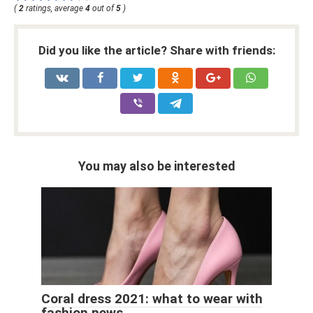
(
2
ratings, average
4
out of
5
)
Did you like the article? Share with friends:
You may also be interested
Coral dress 2021: what to wear with
fashion news