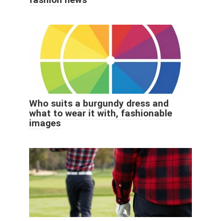
Who suits a burgundy dress and
what to wear it with, fashionable
images