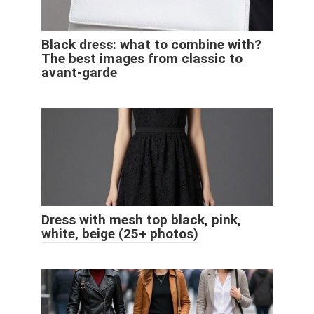
Black dress: what to combine with?
The best images from classic to
avant-garde
Dress with mesh top black, pink,
white, beige (25+ photos)