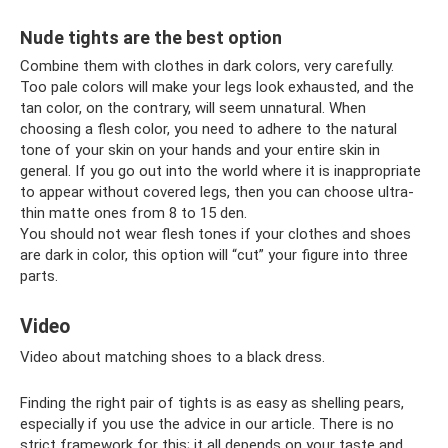
Nude tights are the best option
Combine them with clothes in dark colors, very carefully.
Too pale colors will make your legs look exhausted, and the
tan color, on the contrary, will seem unnatural. When
choosing a flesh color, you need to adhere to the natural
tone of your skin on your hands and your entire skin in
general. If you go out into the world where it is inappropriate
to appear without covered legs, then you can choose ultra-
thin matte ones from 8 to 15 den.
You should not wear flesh tones if your clothes and shoes
are dark in color, this option will “cut” your figure into three
parts.
Video
Video about matching shoes to a black dress.
Finding the right pair of tights is as easy as shelling pears,
especially if you use the advice in our article. There is no
strict framework for this; it all depends on your taste and