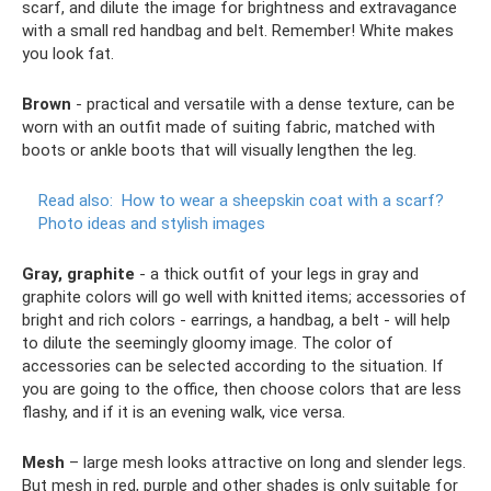
scarf, and dilute the image for brightness and extravagance
with a small red handbag and belt. Remember! White makes
you look fat.
Brown
- practical and versatile with a dense texture, can be
worn with an outfit made of suiting fabric, matched with
boots or ankle boots that will visually lengthen the leg.
Read also:
How to wear a sheepskin coat with a scarf?
Photo ideas and stylish images
Gray, graphite
- a thick outfit of your legs in gray and
graphite colors will go well with knitted items; accessories of
bright and rich colors - earrings, a handbag, a belt - will help
to dilute the seemingly gloomy image. The color of
accessories can be selected according to the situation. If
you are going to the office, then choose colors that are less
flashy, and if it is an evening walk, vice versa.
Mesh
– large mesh looks attractive on long and slender legs.
But mesh in red, purple and other shades is only suitable for