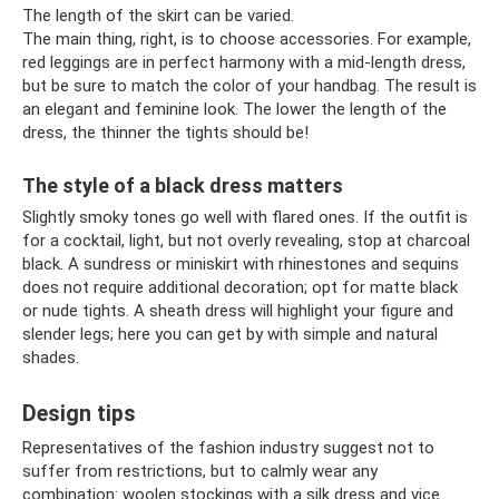
The length of the skirt can be varied.
The main thing, right, is to choose accessories. For example,
red leggings are in perfect harmony with a mid-length dress,
but be sure to match the color of your handbag. The result is
an elegant and feminine look. The lower the length of the
dress, the thinner the tights should be!
The style of a black dress matters
Slightly smoky tones go well with flared ones. If the outfit is
for a cocktail, light, but not overly revealing, stop at charcoal
black. A sundress or miniskirt with rhinestones and sequins
does not require additional decoration; opt for matte black
or nude tights. A sheath dress will highlight your figure and
slender legs; here you can get by with simple and natural
shades.
Design tips
Representatives of the fashion industry suggest not to
suffer from restrictions, but to calmly wear any
combination: woolen stockings with a silk dress and vice