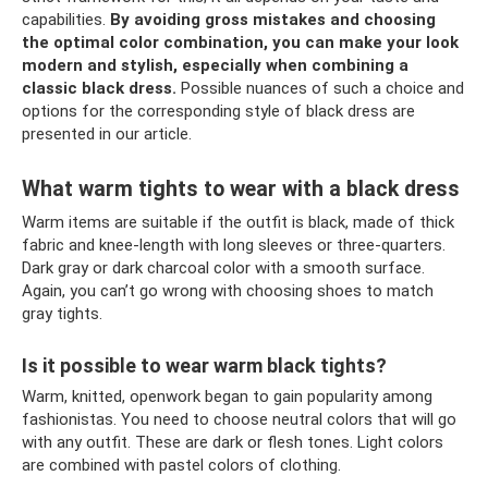
capabilities.
By avoiding gross mistakes and choosing
the optimal color combination, you can make your look
modern and stylish, especially when combining a
classic black dress.
Possible nuances of such a choice and
options for the corresponding style of black dress are
presented in our article.
What warm tights to wear with a black dress
Warm items are suitable if the outfit is black, made of thick
fabric and knee-length with long sleeves or three-quarters.
Dark gray or dark charcoal color with a smooth surface.
Again, you can’t go wrong with choosing shoes to match
gray tights.
Is it possible to wear warm black tights?
Warm, knitted, openwork began to gain popularity among
fashionistas. You need to choose neutral colors that will go
with any outfit. These are dark or flesh tones. Light colors
are combined with pastel colors of clothing.