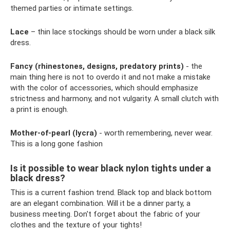
themed parties or intimate settings.
Lace
– thin lace stockings should be worn under a black silk
dress.
Fancy (rhinestones, designs, predatory prints)
- the
main thing here is not to overdo it and not make a mistake
with the color of accessories, which should emphasize
strictness and harmony, and not vulgarity. A small clutch with
a print is enough.
Mother-of-pearl (lycra)
- worth remembering, never wear.
This is a long gone fashion
Is it possible to wear black nylon tights under a
black dress?
This is a current fashion trend. Black top and black bottom
are an elegant combination. Will it be a dinner party, a
business meeting. Don't forget about the fabric of your
clothes and the texture of your tights!