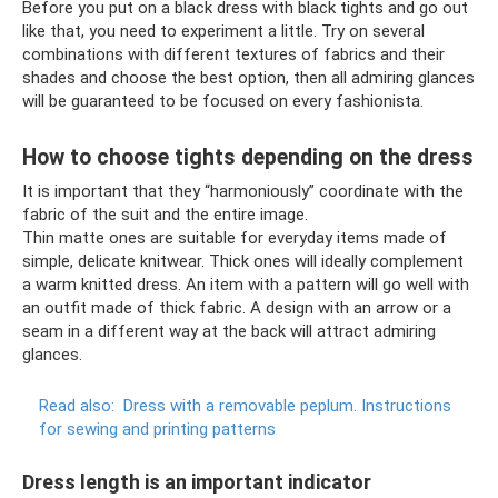
Before you put on a black dress with black tights and go out
like that, you need to experiment a little. Try on several
combinations with different textures of fabrics and their
shades and choose the best option, then all admiring glances
will be guaranteed to be focused on every fashionista.
How to choose tights depending on the dress
It is important that they “harmoniously” coordinate with the
fabric of the suit and the entire image.
Thin matte ones are suitable for everyday items made of
simple, delicate knitwear. Thick ones will ideally complement
a warm knitted dress. An item with a pattern will go well with
an outfit made of thick fabric. A design with an arrow or a
seam in a different way at the back will attract admiring
glances.
Read also:
Dress with a removable peplum.
Instructions
for sewing and printing patterns
Dress length is an important indicator