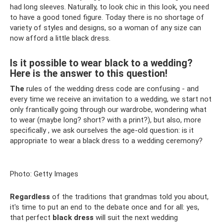
had long sleeves. Naturally, to look chic in this look, you need
to have a good toned figure. Today there is no shortage of
variety of styles and designs, so a woman of any size can
now afford a little black dress.
Is it possible to wear black to a wedding?
Here is the answer to this question!
The
rules of the wedding dress code are confusing - and
every time we receive an invitation to a wedding, we start not
only frantically going through our wardrobe, wondering what
to wear (maybe long? short? with a print?), but also, more
specifically , we ask ourselves the age-old question: is it
appropriate to wear a black dress to a wedding ceremony?
Photo: Getty Images
Regardless
of the traditions that grandmas told you about,
it's time to put an end to the debate once and for all: yes,
that perfect
black dress
will suit the next wedding