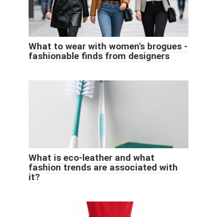
What to wear with women's brogues -
fashionable finds from designers
What is eco-leather and what
fashion trends are associated with
it?