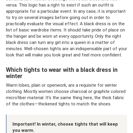
versa. This logic has a right to exist if such an outfit is
appropriate for a particular event. In any case, it is important
to try on several images before going out in order to
practically evaluate the visual effect. A black dress is on the
list of basic wardrobe items. It should take pride of place on
the hanger and be worn at every opportunity. Only the right
black dress can turn any girl into a queen in a matter of
minutes. Well-chosen tights are an indispensable part of your
look that will make you look great and feel more confident.
Which tights to wear with a black dress in
winter
Warm lobes, plain or openwork, are a requisite for winter
clothing. Mostly women choose charcoal or graphite colored
microfiber material. It’s the same thing here, the thick fabric
of the clothes—thickened tights to match the shoes.
Important! In winter, choose tights that will keep
you warm.