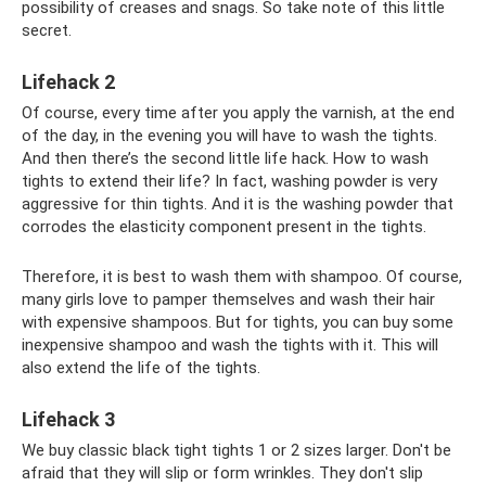
possibility of creases and snags. So take note of this little
secret.
Lifehack 2
Of course, every time after you apply the varnish, at the end
of the day, in the evening you will have to wash the tights.
And then there’s the second little life hack. How to wash
tights to extend their life? In fact, washing powder is very
aggressive for thin tights. And it is the washing powder that
corrodes the elasticity component present in the tights.
Therefore, it is best to wash them with shampoo. Of course,
many girls love to pamper themselves and wash their hair
with expensive shampoos. But for tights, you can buy some
inexpensive shampoo and wash the tights with it. This will
also extend the life of the tights.
Lifehack 3
We buy classic black tight tights 1 or 2 sizes larger. Don't be
afraid that they will slip or form wrinkles. They don't slip