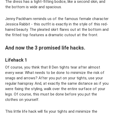
The dress has a tight-fitting bodice, like a second skin, and
the bottom is wide and spacious.
Jenny Packham reminds us of the famous female character
Jessica Rabbit - this outfit is exactly in the style of this red-
haired beauty. The pleated skirt flares out at the bottom and
the fitted top features a dramatic cutout at the front.
And now the 3 promised life hacks.
Lifehack 1
Of course, you think that 8 Den tights tear after almost
every wear. What needs to be done to minimize the risk of
snags and arrows? After you put on your tights, use your
regular hairspray. And, at exactly the same distance as if you
were fixing the styling, walk over the entire surface of your
legs. Of course, this must be done before you put the
clothes on yourself.
This little life hack will fix your tights and minimize the