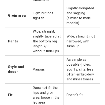
Slightly elongated
Light but not
and sagging
Groin area
tight fit
(similar to male
models)
Wide, straight,
slightly tapered at
Wide, straight, not
Pants
the bottom, leg
narrowed, with
length 7/8
turns up
without turn-ups
As simple as
possible (holes,
Style and
Various
scuffs, slits, less
decor
often embroidery
and rhinestones)
Does not fit the
hips and groin
Fit
Doesn't fit
area, loose in the
leg area