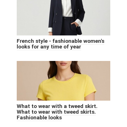
French style - fashionable women's
looks for any time of year
What to wear with a tweed skirt.
What to wear with tweed skirts.
Fashionable looks