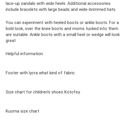
lace-up sandals with wide heels. Additional accessories
include bracelets with large beads and wide-brimmed hats.
You can experiment with heeled boots or ankle boots. For a
bold look, over the knee boots and moms tucked into them
are suitable. Ankle boots with a small heel or wedge will look
great.
Helpful information:
Footer with lycra what kind of fabric
Size chart for children's shoes Kotofey
Kuoma size chart