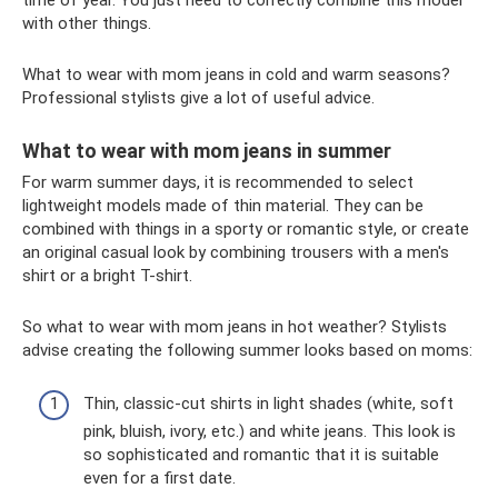
with other things.
What to wear with mom jeans in cold and warm seasons?
Professional stylists give a lot of useful advice.
What to wear with mom jeans in summer
For warm summer days, it is recommended to select
lightweight models made of thin material. They can be
combined with things in a sporty or romantic style, or create
an original casual look by combining trousers with a men's
shirt or a bright T-shirt.
So what to wear with mom jeans in hot weather? Stylists
advise creating the following summer looks based on moms:
Thin, classic-cut shirts in light shades (white, soft
pink, bluish, ivory, etc.) and white jeans. This look is
so sophisticated and romantic that it is suitable
even for a first date.