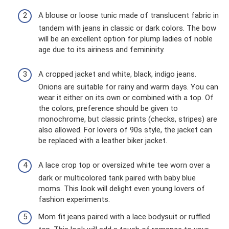
A blouse or loose tunic made of translucent fabric in
tandem with jeans in classic or dark colors. The bow
will be an excellent option for plump ladies of noble
age due to its airiness and femininity.
A cropped jacket and white, black, indigo jeans.
Onions are suitable for rainy and warm days. You can
wear it either on its own or combined with a top. Of
the colors, preference should be given to
monochrome, but classic prints (checks, stripes) are
also allowed. For lovers of 90s style, the jacket can
be replaced with a leather biker jacket.
A lace crop top or oversized white tee worn over a
dark or multicolored tank paired with baby blue
moms. This look will delight even young lovers of
fashion experiments.
Mom fit jeans paired with a lace bodysuit or ruffled