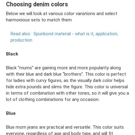
Choosing denim colors
Below we will look at various color variations and select
harmonious sets to match them.
Read also:
Spunbond material - what is it, application,
production
Black
Black “mums” are gaining more and more popularity along
with their blue and dark blue “brothers”. This color is perfect
for ladies with curvy figures, as the visually dark color helps
hide extra pounds and slims the figure. This color is universal
in terms of combination with other tones, so it will give you a
lot of clothing combinations for any occasion.
Blue
Blue mom jeans are practical and versatile. This color suits
everyone, regardless of age and body type, and will fit