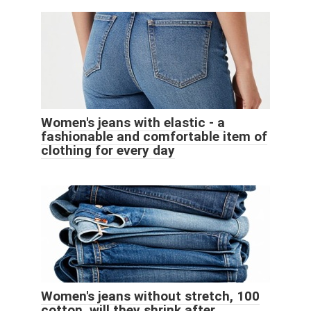
Women's jeans with elastic - a
fashionable and comfortable item of
clothing for every day
Women's jeans without stretch, 100
cotton, will they shrink after