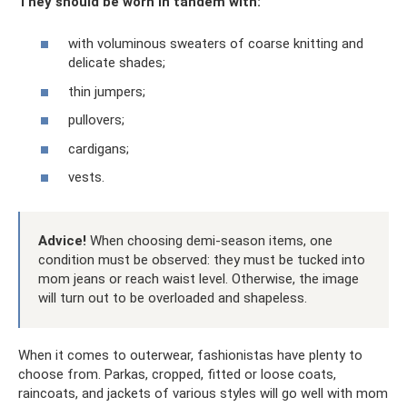
They should be worn in tandem with:
with voluminous sweaters of coarse knitting and
delicate shades;
thin jumpers;
pullovers;
cardigans;
vests.
Advice!
When choosing demi-season items, one
condition must be observed: they must be tucked into
mom jeans or reach waist level. Otherwise, the image
will turn out to be overloaded and shapeless.
When it comes to outerwear, fashionistas have plenty to
choose from. Parkas, cropped, fitted or loose coats,
raincoats, and jackets of various styles will go well with mom