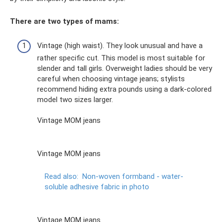
There are two types of mams:
Vintage (high waist). They look unusual and have a
rather specific cut. This model is most suitable for
slender and tall girls. Overweight ladies should be very
careful when choosing vintage jeans; stylists
recommend hiding extra pounds using a dark-colored
model two sizes larger.
Vintage MOM jeans
Vintage MOM jeans
Read also:
Non-woven formband - water-
soluble adhesive fabric in photo
Vintage MOM jeans