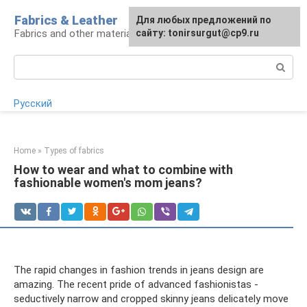
Skip
Fabrics & Leather
For any suggestions regarding
Для любых предложений по
to
Fabrics and other materials
the site:
сайту: tonirsurgut@cp9.ru
[email protected]
content
Search:
Русский
Home
»
Types of fabrics
How to wear and what to combine with
fashionable women's mom jeans?
The rapid changes in fashion trends in jeans design are
amazing. The recent pride of advanced fashionistas -
seductively narrow and cropped skinny jeans delicately move