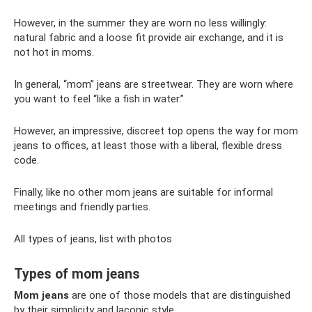
However, in the summer they are worn no less willingly:
natural fabric and a loose fit provide air exchange, and it is
not hot in moms.
In general, “mom” jeans are streetwear. They are worn where
you want to feel “like a fish in water.”
However, an impressive, discreet top opens the way for mom
jeans to offices, at least those with a liberal, flexible dress
code.
Finally, like no other mom jeans are suitable for informal
meetings and friendly parties.
All types of jeans, list with photos
Types of mom jeans
Mom jeans
are one of those models that are distinguished
by their simplicity and laconic style.