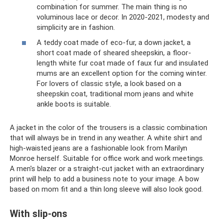
combination for summer. The main thing is no
voluminous lace or decor. In 2020-2021, modesty and
simplicity are in fashion.
A teddy coat made of eco-fur, a down jacket, a
short coat made of sheared sheepskin, a floor-
length white fur coat made of faux fur and insulated
mums are an excellent option for the coming winter.
For lovers of classic style, a look based on a
sheepskin coat, traditional mom jeans and white
ankle boots is suitable.
A jacket in the color of the trousers is a classic combination
that will always be in trend in any weather. A white shirt and
high-waisted jeans are a fashionable look from Marilyn
Monroe herself. Suitable for office work and work meetings.
A men's blazer or a straight-cut jacket with an extraordinary
print will help to add a business note to your image. A bow
based on mom fit and a thin long sleeve will also look good.
With slip-ons