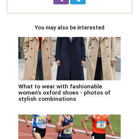
You may also be interested
What to wear with fashionable
women's oxford shoes - photos of
stylish combinations