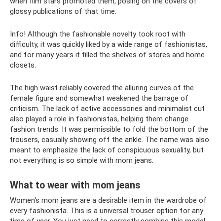
when film stars promoted them, posing on the covers of
glossy publications of that time.
Info! Although the fashionable novelty took root with
difficulty, it was quickly liked by a wide range of fashionistas,
and for many years it filled the shelves of stores and home
closets.
The high waist reliably covered the alluring curves of the
female figure and somewhat weakened the barrage of
criticism. The lack of active accessories and minimalist cut
also played a role in fashionistas, helping them change
fashion trends. It was permissible to fold the bottom of the
trousers, casually showing off the ankle. The name was also
meant to emphasize the lack of conspicuous sexuality, but
not everything is so simple with mom jeans.
What to wear with mom jeans
Women's mom jeans are a desirable item in the wardrobe of
every fashionista. This is a universal trouser option for any
time of year. You just need to correctly combine this model