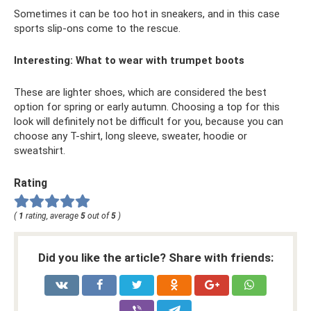
Sometimes it can be too hot in sneakers, and in this case
sports slip-ons come to the rescue.
Interesting: What to wear with trumpet boots
These are lighter shoes, which are considered the best
option for spring or early autumn. Choosing a top for this
look will definitely not be difficult for you, because you can
choose any T-shirt, long sleeve, sweater, hoodie or
sweatshirt.
Rating
(
1
rating, average
5
out of
5
)
Did you like the article? Share with friends: