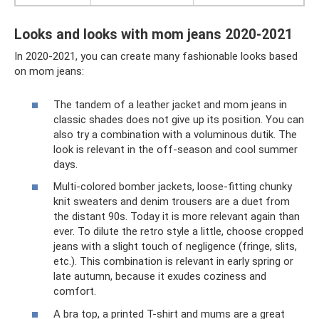
Looks and looks with mom jeans 2020-2021
In 2020-2021, you can create many fashionable looks based
on mom jeans:
The tandem of a leather jacket and mom jeans in
classic shades does not give up its position. You can
also try a combination with a voluminous dutik. The
look is relevant in the off-season and cool summer
days.
Multi-colored bomber jackets, loose-fitting chunky
knit sweaters and denim trousers are a duet from
the distant 90s. Today it is more relevant again than
ever. To dilute the retro style a little, choose cropped
jeans with a slight touch of negligence (fringe, slits,
etc.). This combination is relevant in early spring or
late autumn, because it exudes coziness and
comfort.
A bra top, a printed T-shirt and mums are a great