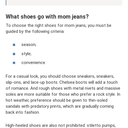
What shoes go with mom jeans?
To choose the right shoes for mom jeans, you must be
guided by the following criteria:
season;
style;
convenience.
For a casual look, you should choose sneakers, sneakers,
slip-ons, and lace-up boots. Chelsea boots will add a touch
of romance. And rough shoes with metal rivets and massive
soles are more suitable for those who prefer a rock style. In
hot weather, preference should be given to thin-soled
sandals with predatory prints, which are gradually coming
back into fashion.
High-heeled shoes are also not prohibited: stiletto pumps,