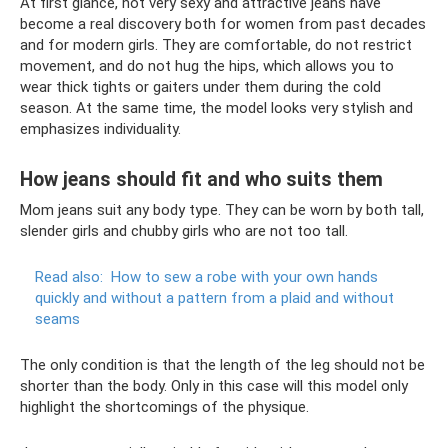
At first glance, not very sexy and attractive jeans have
become a real discovery both for women from past decades
and for modern girls. They are comfortable, do not restrict
movement, and do not hug the hips, which allows you to
wear thick tights or gaiters under them during the cold
season. At the same time, the model looks very stylish and
emphasizes individuality.
How jeans should fit and who suits them
Mom jeans suit any body type. They can be worn by both tall,
slender girls and chubby girls who are not too tall.
Read also:
How to sew a robe with your own hands
quickly and without a pattern from a plaid and without
seams
The only condition is that the length of the leg should not be
shorter than the body. Only in this case will this model only
highlight the shortcomings of the physique.