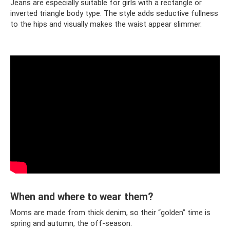
Jeans are especially suitable for girls with a rectangle or
inverted triangle body type. The style adds seductive fullness
to the hips and visually makes the waist appear slimmer.
When and where to wear them?
Moms are made from thick denim, so their “golden” time is
spring and autumn, the off-season.