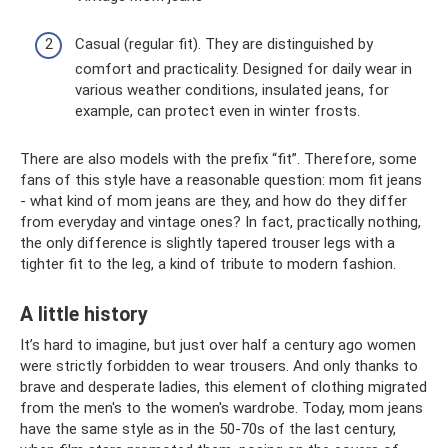
Casual (regular fit). They are distinguished by
comfort and practicality. Designed for daily wear in
various weather conditions, insulated jeans, for
example, can protect even in winter frosts.
There are also models with the prefix “fit”. Therefore, some
fans of this style have a reasonable question: mom fit jeans
- what kind of mom jeans are they, and how do they differ
from everyday and vintage ones? In fact, practically nothing,
the only difference is slightly tapered trouser legs with a
tighter fit to the leg, a kind of tribute to modern fashion.
A little history
It’s hard to imagine, but just over half a century ago women
were strictly forbidden to wear trousers. And only thanks to
brave and desperate ladies, this element of clothing migrated
from the men's to the women's wardrobe. Today, mom jeans
have the same style as in the 50-70s of the last century,