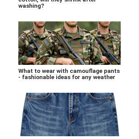
washing?
What to wear with camouflage pants
- fashionable ideas for any weather