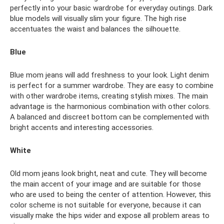
perfectly into your basic wardrobe for everyday outings. Dark
blue models will visually slim your figure. The high rise
accentuates the waist and balances the silhouette.
Blue
Blue mom jeans will add freshness to your look. Light denim
is perfect for a summer wardrobe. They are easy to combine
with other wardrobe items, creating stylish mixes. The main
advantage is the harmonious combination with other colors.
A balanced and discreet bottom can be complemented with
bright accents and interesting accessories.
White
Old mom jeans look bright, neat and cute. They will become
the main accent of your image and are suitable for those
who are used to being the center of attention. However, this
color scheme is not suitable for everyone, because it can
visually make the hips wider and expose all problem areas to