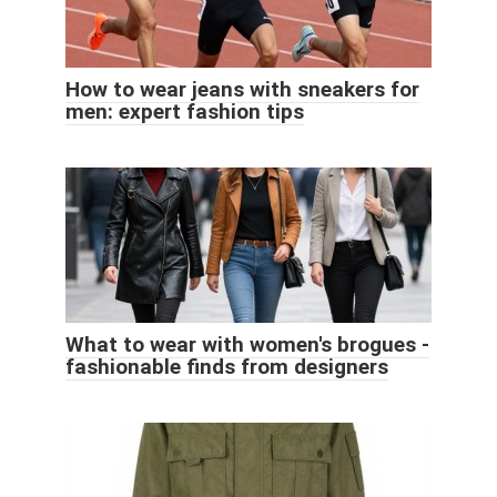
How to wear jeans with sneakers for
men: expert fashion tips
What to wear with women's brogues -
fashionable finds from designers