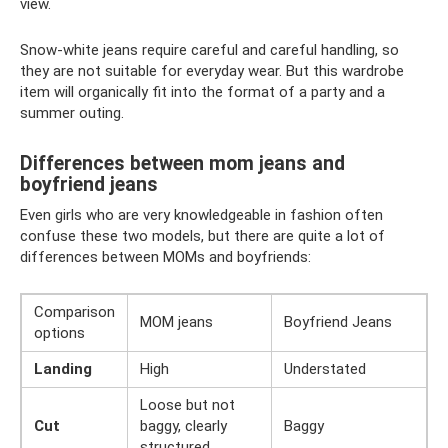
view.
Snow-white jeans require careful and careful handling, so
they are not suitable for everyday wear. But this wardrobe
item will organically fit into the format of a party and a
summer outing.
Differences between mom jeans and
boyfriend jeans
Even girls who are very knowledgeable in fashion often
confuse these two models, but there are quite a lot of
differences between MOMs and boyfriends:
Comparison
MOM jeans
Boyfriend Jeans
options
Landing
High
Understated
Loose but not
Cut
baggy, clearly
Baggy
structured