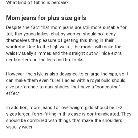
What kind of fabric is percale?
Mom jeans for plus size girls
Despite the fact that mom jeans are still more suitable for
tall, thin young ladies, chubby women should not deny
themselves the pleasure of getting this thing in their
wardrobe. Due to the high waist, the model will make the
waist visually slimmer, and the straight cut will hide extra
centimeters on the legs and buttocks.
However, the style is also designed to enlarge the hips, so it
can make them even fuller. Ladies with a royal build should
give preference to dark shades that have a “concealing”
effect.
In addition, mom jeans for overweight girls should be 1-2
sizes larger; form-fitting in this case is contraindicated. They
should be combined with things that make the shoulders
visually wider.