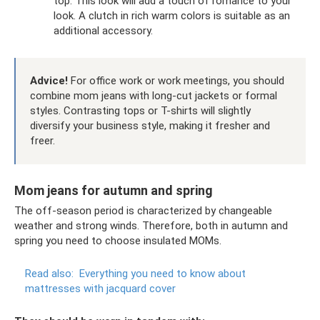
top. This look will add a touch of romance to your
look. A clutch in rich warm colors is suitable as an
additional accessory.
Advice!
For office work or work meetings, you should
combine mom jeans with long-cut jackets or formal
styles. Contrasting tops or T-shirts will slightly
diversify your business style, making it fresher and
freer.
Mom jeans for autumn and spring
The off-season period is characterized by changeable
weather and strong winds. Therefore, both in autumn and
spring you need to choose insulated MOMs.
Read also:
Everything you need to know about
mattresses with jacquard cover