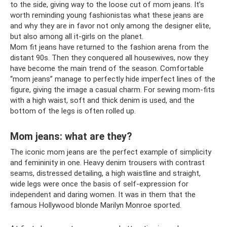
to the side, giving way to the loose cut of mom jeans. It’s
worth reminding young fashionistas what these jeans are
and why they are in favor not only among the designer elite,
but also among all it-girls on the planet.
Mom fit jeans have returned to the fashion arena from the
distant 90s. Then they conquered all housewives, now they
have become the main trend of the season. Comfortable
“mom jeans” manage to perfectly hide imperfect lines of the
figure, giving the image a casual charm. For sewing mom-fits
with a high waist, soft and thick denim is used, and the
bottom of the legs is often rolled up.
Mom jeans: what are they?
The iconic mom jeans are the perfect example of simplicity
and femininity in one. Heavy denim trousers with contrast
seams, distressed detailing, a high waistline and straight,
wide legs were once the basis of self-expression for
independent and daring women. It was in them that the
famous Hollywood blonde Marilyn Monroe sported.