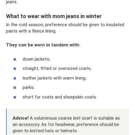
jeans.
What to wear with mom jeans in winter
In the cold season, preference should be given to insulated
pants with a fleece lining.
They can be worn in tandem with:
down jackets;
straight, fitted or oversized coats;
leather jackets with warm lining;
parks;
short fur coats and sheepskin coats.
Advice!
A voluminous coarse knit scarf is suitable as
an accessory. As for headwear, preference should be
given to knitted hats or helmets.