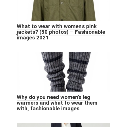
What to wear with women's pink
jackets? (50 photos) – Fashionable
images 2021
Why do you need women's leg
warmers and what to wear them
with, fashionable images