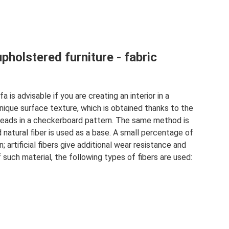
pholstered furniture - fabric
a is advisable if you are creating an interior in a
unique surface texture, which is obtained thanks to the
eads in a checkerboard pattern. The same method is
 natural fiber is used as a base. A small percentage of
 artificial fibers give additional wear resistance and
f such material, the following types of fibers are used: