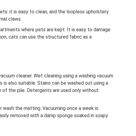
ets: it is easy to clean, and the loopless upholstery
mal claws.
apartments where pets are kept. It is easy to damage
ion, cats can use the structured fabric as a
 vacuum cleaner. Wet cleaning using a washing vacuum
s is also suitable. Stains can be washed out using a
on of the pile. Detergents are used only without
or wash the matting. Vacuuming once a week is
easily removed with a damp sponge soaked in soapy