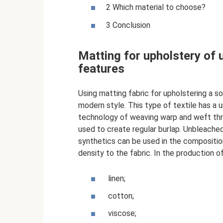
2 Which material to choose?
3 Conclusion
Matting for upholstery of u
features
Using matting fabric for upholstering a sof
modern style. This type of textile has a 
technology of weaving warp and weft thr
used to create regular burlap. Unbleached
synthetics can be used in the composition;
density to the fabric. In the production o
linen;
cotton;
viscose;