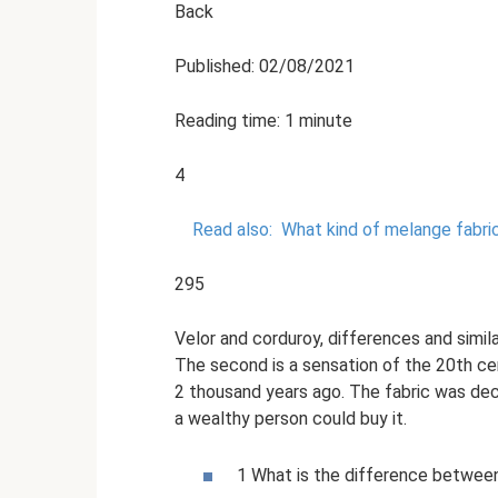
Back
Published: 02/08/2021
Reading time: 1 minute
4
Read also:
What kind of melange fabric 
295
Velor and corduroy, differences and simila
The second is a sensation of the 20th ce
2 thousand years ago. The fabric was decor
a wealthy person could buy it.
1 What is the difference between