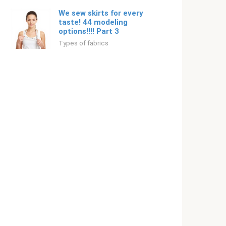
We sew skirts for every
taste! 44 modeling
options!!!! Part 3
Types of fabrics