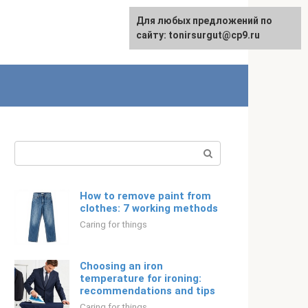
For any suggestions regarding
Для любых предложений по
Русский
the site:
сайту: tonirsurgut@cp9.ru
[email protected]
Search:
How to remove paint from
clothes: 7 working methods
Caring for things
Choosing an iron
temperature for ironing:
recommendations and tips
Caring for things