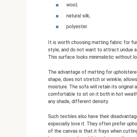
wool;
natural silk;
polyester.
It is worth choosing matting fabric for furn
style, and do not want to attract undue a
This surface looks minimalistic without lo
The advantage of matting for upholstered f
shape, does not stretch or wrinkle, allow
moisture. The sofa will retain its original 
comfortable to sit on it both in hot weat
any shade, different density.
Such textiles also have their disadvantag
especially love it. They often prefer uph
of the canvas is that it frays when cuttin