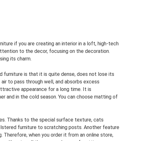
iture if you are creating an interior in a loft, high-tech
ttention to the decor, focusing on the decoration.
sing its charm.
urniture is that it is quite dense, does not lose its
s air to pass through well, and absorbs excess
attractive appearance for a long time. It is
her and in the cold season. You can choose matting of
es. Thanks to the special surface texture, cats
olstered furniture to scratching posts. Another feature
g. Therefore, when you order it from an online store,