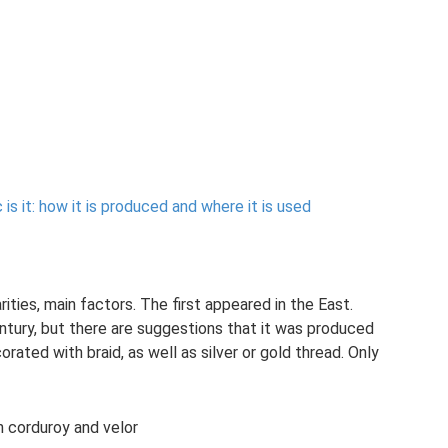
is it: how it is produced and where it is used
rities, main factors. The first appeared in the East.
ntury, but there are suggestions that it was produced
ated with braid, as well as silver or gold thread. Only
 corduroy and velor