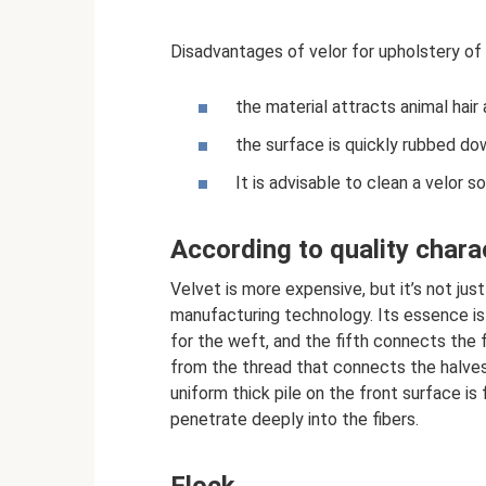
Disadvantages of velor for upholstery of 
the material attracts animal hair
the surface is quickly rubbed do
It is advisable to clean a velor s
According to quality chara
Velvet is more expensive, but it’s not ju
manufacturing technology. Its essence is
for the weft, and the fifth connects the f
from the thread that connects the halves. 
uniform thick pile on the front surface is
penetrate deeply into the fibers.