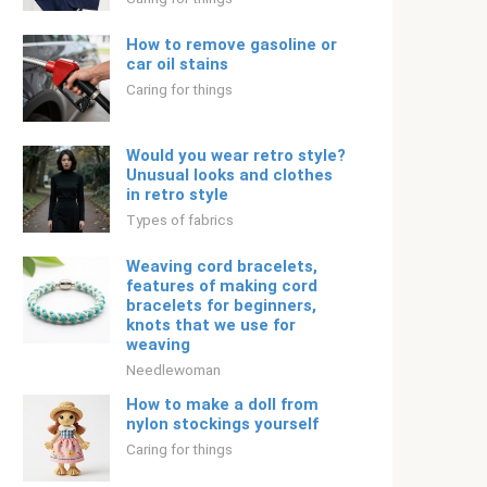
How to remove gasoline or
car oil stains
Caring for things
Would you wear retro style?
Unusual looks and clothes
in retro style
Types of fabrics
Weaving cord bracelets,
features of making cord
bracelets for beginners,
knots that we use for
weaving
Needlewoman
How to make a doll from
nylon stockings yourself
Caring for things