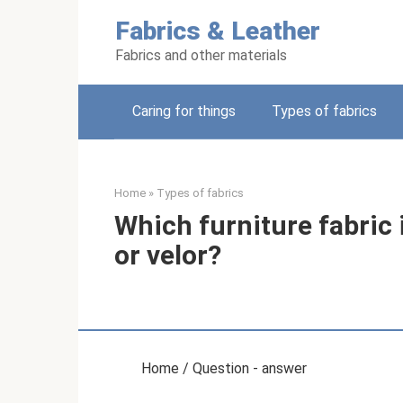
Skip
Fabrics & Leather
to
content
Fabrics and other materials
Caring for things
Types of fabrics
Home
»
Types of fabrics
Which furniture fabric 
or velor?
Home / Question - answer