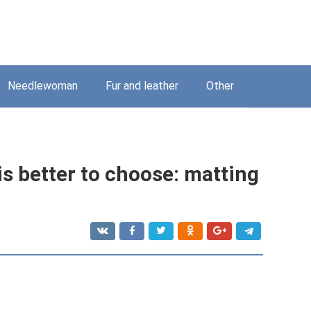
Needlewoman
Fur and leather
Other
is better to choose: matting