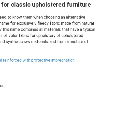
 for classic upholstered furniture
 need to know them when choosing an alternative
he name for exclusively fleecy fabric made from natural
 this name combines all materials that have a typical
es of velor fabric for upholstery of upholstered
nd synthetic raw materials, and from a mixture of
ial reinforced with protective impregnation
ce;