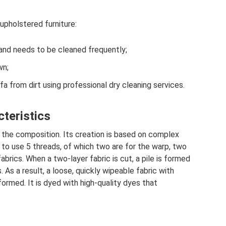
upholstered furniture:
 and needs to be cleaned frequently;
wn;
ofa from dirt using professional dry cleaning services.
cteristics
st the composition. Its creation is based on complex
 to use 5 threads, of which two are for the warp, two
abrics. When a two-layer fabric is cut, a pile is formed
As a result, a loose, quickly wipeable fabric with
 formed. It is dyed with high-quality dyes that