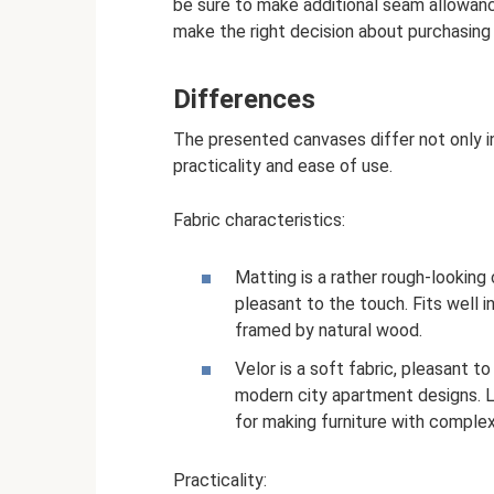
be sure to make additional seam allowanc
make the right decision about purchasing t
Differences
The presented canvases differ not only in
practicality and ease of use.
Fabric characteristics:
Matting is a rather rough-looking 
pleasant to the touch. Fits well
framed by natural wood.
Velor is a soft fabric, pleasant t
modern city apartment designs. L
for making furniture with complex
Practicality: