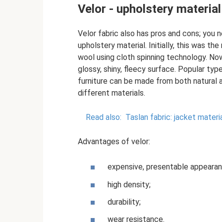
Velor - upholstery material
Velor fabric also has pros and cons; you
upholstery material. Initially, this was t
wool using cloth spinning technology. Now
glossy, shiny, fleecy surface. Popular typ
furniture can be made from both natural a
different materials.
Read also:
Taslan fabric: jacket mater
Advantages of velor:
expensive, presentable appearan
high density;
durability;
wear resistance.