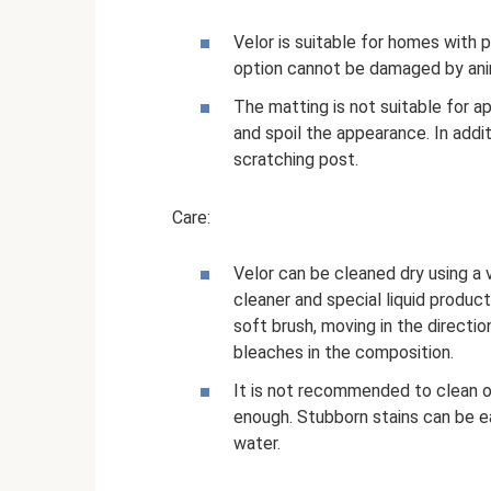
Velor is suitable for homes with p
option cannot be damaged by ani
The matting is not suitable for 
and spoil the appearance. In addit
scratching post.
Care:
Velor can be cleaned dry using a
cleaner and special liquid product
soft brush, moving in the directi
bleaches in the composition.
It is not recommended to clean 
enough. Stubborn stains can be 
water.