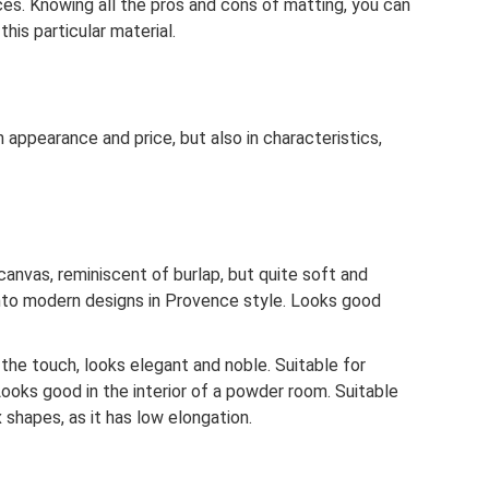
es. Knowing all the pros and cons of matting, you can
his particular material.
 appearance and price, but also in characteristics,
canvas, reminiscent of burlap, but quite soft and
 into modern designs in Provence style. Looks good
o the touch, looks elegant and noble. Suitable for
ooks good in the interior of a powder room. Suitable
 shapes, as it has low elongation.