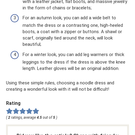
with a leather jacket, flat boots, and massive jewelry
in the form of chains or bracelets;
For an autumn look, you can add a wide belt to
match the dress or a contrasting one, high-heeled
boots, a coat with a zipper or buttons. A shawl or
scarf, originally tied around the neck, will look
beautiful;
For a winter look, you can add leg warmers or thick
leggings to the dress if the dress is above the knee
length. Leather gloves will be an original addition.
Using these simple rules, choosing a noodle dress and
creating a wonderful look with it will not be difficult!
Rating
(
2
ratings, average
4.5
out of
5
)