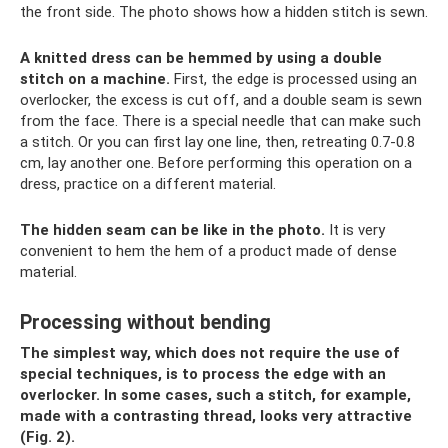
the front side. The photo shows how a hidden stitch is sewn.
A knitted dress can be hemmed by using a double
stitch on a machine.
First, the edge is processed using an
overlocker, the excess is cut off, and a double seam is sewn
from the face. There is a special needle that can make such
a stitch. Or you can first lay one line, then, retreating 0.7-0.8
cm, lay another one. Before performing this operation on a
dress, practice on a different material.
The hidden seam can be like in the photo.
It is very
convenient to hem the hem of a product made of dense
material.
Processing without bending
The simplest way, which does not require the use of
special techniques, is to process the edge with an
overlocker. In some cases, such a stitch, for example,
made with a contrasting thread, looks very attractive
(Fig. 2).