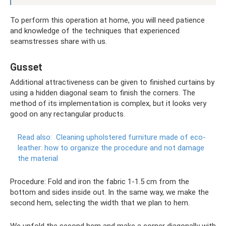
To perform this operation at home, you will need patience
and knowledge of the techniques that experienced
seamstresses share with us.
Gusset
Additional attractiveness can be given to finished curtains by
using a hidden diagonal seam to finish the corners. The
method of its implementation is complex, but it looks very
good on any rectangular products.
Read also:
Cleaning upholstered furniture made of eco-
leather: how to organize the procedure and not damage
the material
Procedure: Fold and iron the fabric 1-1.5 cm from the
bottom and sides inside out. In the same way, we make the
second hem, selecting the width that we plan to hem.