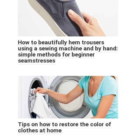
How to beautifully hem trousers
using a sewing machine and by hand:
simple methods for beginner
seamstresses
Tips on how to restore the color of
clothes at home