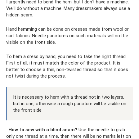
I urgently need to bend the hem, but I don’t have a machine.
We'll do without a machine. Many dressmakers always use a
hidden seam.
Hand hemming can be done on dresses made from wool or
suit fabrics. Needle punctures on such materials will not be
visible on the front side.
To hem a dress by hand, you need to take the right thread.
First of all, it must match the color of the product. It is
better to choose a thin, non-twisted thread so that it does
not twist during the process.
It is necessary to hem with a thread not in two layers,
but in one, otherwise a rough puncture will be visible on
the front side
.
How to sew with a blind seam?
Use the needle to grab
only one thread at a time, then there will be no marks left on