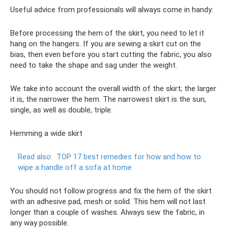
Useful advice from professionals will always come in handy:
Before processing the hem of the skirt, you need to let it
hang on the hangers. If you are sewing a skirt cut on the
bias, then even before you start cutting the fabric, you also
need to take the shape and sag under the weight.
We take into account the overall width of the skirt; the larger
it is, the narrower the hem. The narrowest skirt is the sun,
single, as well as double, triple.
Hemming a wide skirt
Read also:
TOP 17 best remedies for how and how to
wipe a handle off a sofa at home
You should not follow progress and fix the hem of the skirt
with an adhesive pad, mesh or solid. This hem will not last
longer than a couple of washes. Always sew the fabric, in
any way possible.