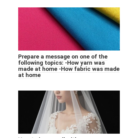
Prepare a message on one of the
following topics: -How yarn was
made at home -How fabric was made
at home