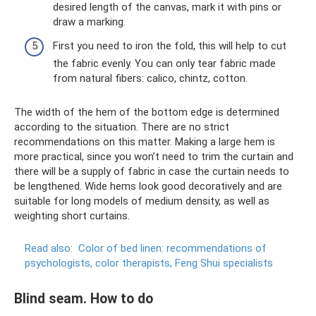
desired length of the canvas, mark it with pins or
draw a marking.
First you need to iron the fold, this will help to cut
the fabric evenly. You can only tear fabric made
from natural fibers: calico, chintz, cotton.
The width of the hem of the bottom edge is determined
according to the situation. There are no strict
recommendations on this matter. Making a large hem is
more practical, since you won’t need to trim the curtain and
there will be a supply of fabric in case the curtain needs to
be lengthened. Wide hems look good decoratively and are
suitable for long models of medium density, as well as
weighting short curtains.
Read also:
Color of bed linen: recommendations of
psychologists, color therapists, Feng Shui specialists
Blind seam. How to do