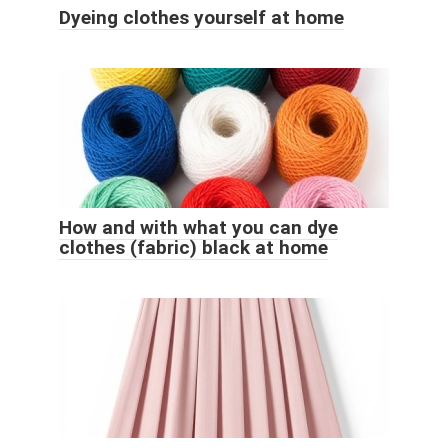
Dyeing clothes yourself at home
How and with what you can dye
clothes (fabric) black at home