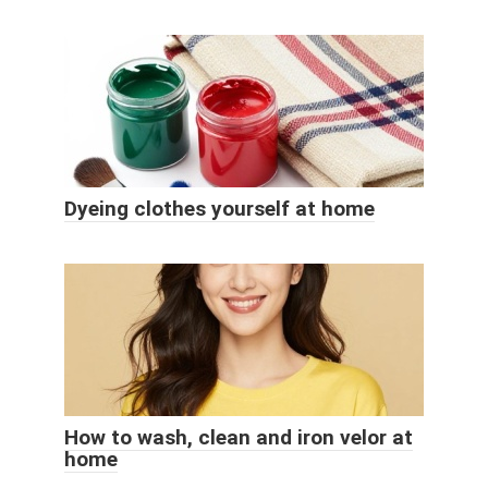
Dyeing clothes yourself at home
How to wash, clean and iron velor at
home