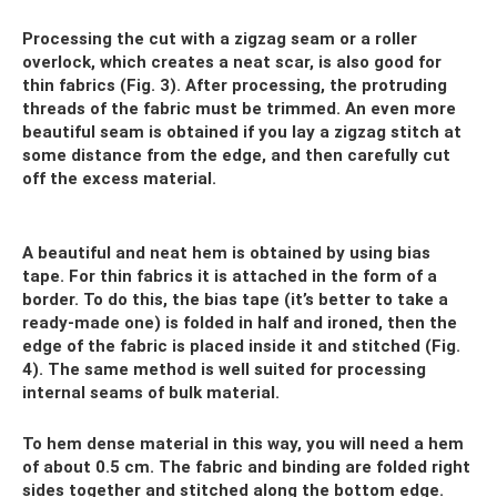
Processing the cut with a zigzag seam or a roller
overlock, which creates a neat scar, is also good for
thin fabrics (Fig. 3). After processing, the protruding
threads of the fabric must be trimmed. An even more
beautiful seam is obtained if you lay a zigzag stitch at
some distance from the edge, and then carefully cut
off the excess material.
A beautiful and neat hem is obtained by using bias
tape. For thin fabrics it is attached in the form of a
border. To do this, the bias tape (it’s better to take a
ready-made one) is folded in half and ironed, then the
edge of the fabric is placed inside it and stitched (Fig.
4). The same method is well suited for processing
internal seams of bulk material.
To hem dense material in this way, you will need a hem
of about 0.5 cm. The fabric and binding are folded right
sides together and stitched along the bottom edge.