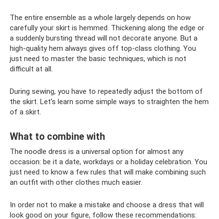
The entire ensemble as a whole largely depends on how
carefully your skirt is hemmed. Thickening along the edge or
a suddenly bursting thread will not decorate anyone. But a
high-quality hem always gives off top-class clothing. You
just need to master the basic techniques, which is not
difficult at all.
During sewing, you have to repeatedly adjust the bottom of
the skirt. Let's learn some simple ways to straighten the hem
of a skirt.
What to combine with
The noodle dress is a universal option for almost any
occasion: be it a date, workdays or a holiday celebration. You
just need to know a few rules that will make combining such
an outfit with other clothes much easier.
In order not to make a mistake and choose a dress that will
look good on your figure, follow these recommendations: