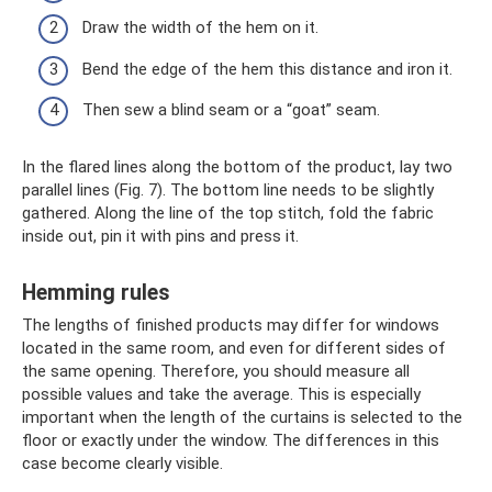
Draw the width of the hem on it.
Bend the edge of the hem this distance and iron it.
Then sew a blind seam or a “goat” seam.
In the flared lines along the bottom of the product, lay two
parallel lines (Fig. 7). The bottom line needs to be slightly
gathered. Along the line of the top stitch, fold the fabric
inside out, pin it with pins and press it.
Hemming rules
The lengths of finished products may differ for windows
located in the same room, and even for different sides of
the same opening. Therefore, you should measure all
possible values ​​and take the average. This is especially
important when the length of the curtains is selected to the
floor or exactly under the window. The differences in this
case become clearly visible.