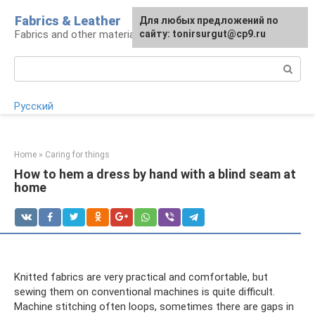
Skip
Fabrics & Leather
For any suggestions regarding
Для любых предложений по
to
Fabrics and other materials
the site:
сайту: tonirsurgut@cp9.ru
[email protected]
content
Search:
Русский
Home
»
Caring for things
How to hem a dress by hand with a blind seam at
home
Knitted fabrics are very practical and comfortable, but
sewing them on conventional machines is quite difficult.
Machine stitching often loops, sometimes there are gaps in