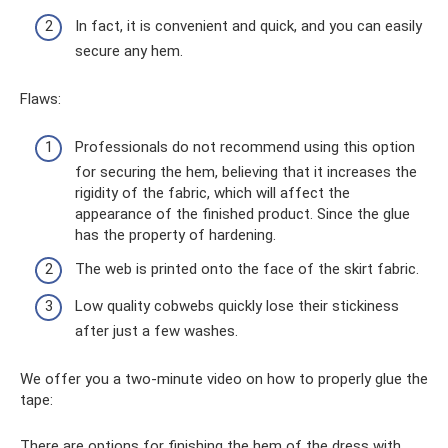
In fact, it is convenient and quick, and you can easily
secure any hem.
Flaws:
Professionals do not recommend using this option
for securing the hem, believing that it increases the
rigidity of the fabric, which will affect the
appearance of the finished product. Since the glue
has the property of hardening.
The web is printed onto the face of the skirt fabric.
Low quality cobwebs quickly lose their stickiness
after just a few washes.
We offer you a two-minute video on how to properly glue the
tape:
There are options for finishing the hem of the dress with