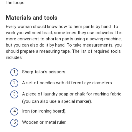
the loops.
Materials and tools
Every woman should know how to hem pants by hand. To
work you will need braid; sometimes they use cobwebs. It is
more convenient to shorten pants using a sewing machine,
but you can also do it by hand. To take measurements, you
should prepare a measuring tape. The list of required tools
includes:
Sharp tailor's scissors.
A set of needles with different eye diameters.
A piece of laundry soap or chalk for marking fabric
(you can also use a special marker).
Iron (on ironing board).
Wooden or metal ruler.