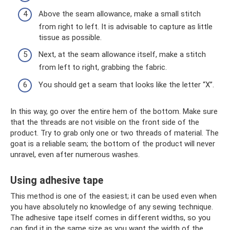
Above the seam allowance, make a small stitch
from right to left. It is advisable to capture as little
tissue as possible.
Next, at the seam allowance itself, make a stitch
from left to right, grabbing the fabric.
You should get a seam that looks like the letter “X”.
In this way, go over the entire hem of the bottom. Make sure
that the threads are not visible on the front side of the
product. Try to grab only one or two threads of material. The
goat is a reliable seam; the bottom of the product will never
unravel, even after numerous washes.
Using adhesive tape
This method is one of the easiest; it can be used even when
you have absolutely no knowledge of any sewing technique.
The adhesive tape itself comes in different widths, so you
can find it in the same size as you want the width of the