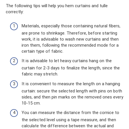
The following tips will help you hem curtains and tulle
correctly:
Materials, especially those containing natural fibers,
are prone to shrinkage. Therefore, before starting
work, it is advisable to wash new curtains and then
iron them, following the recommended mode for a
certain type of fabric.
It is advisable to let heavy curtains hang on the
curtain for 2-3 days to finalize the length, since the
fabric may stretch.
It is convenient to measure the length on a hanging
curtain: secure the selected length with pins on both
sides, and then pin marks on the removed ones every
10-15 cm.
You can measure the distance from the cornice to
the selected level using a tape measure, and then
calculate the difference between the actual and