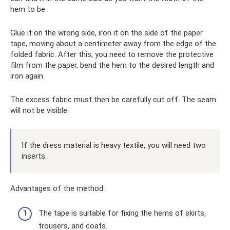
hem to be.
Glue it on the wrong side, iron it on the side of the paper
tape, moving about a centimeter away from the edge of the
folded fabric. After this, you need to remove the protective
film from the paper, bend the hem to the desired length and
iron again.
The excess fabric must then be carefully cut off. The seam
will not be visible.
If the dress material is heavy textile, you will need two
inserts.
Advantages of the method:
The tape is suitable for fixing the hems of skirts,
trousers, and coats.