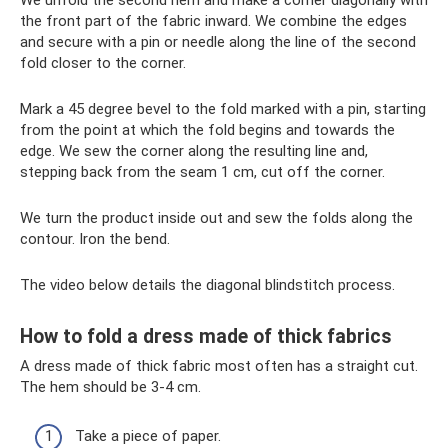
We unfold the second hem and make a corner diagonally with
the front part of the fabric inward. We combine the edges
and secure with a pin or needle along the line of the second
fold closer to the corner.
Mark a 45 degree bevel to the fold marked with a pin, starting
from the point at which the fold begins and towards the
edge. We sew the corner along the resulting line and,
stepping back from the seam 1 cm, cut off the corner.
We turn the product inside out and sew the folds along the
contour. Iron the bend.
The video below details the diagonal blindstitch process.
How to fold a dress made of thick fabrics
A dress made of thick fabric most often has a straight cut.
The hem should be 3-4 cm.
Take a piece of paper.