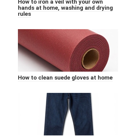
How to iron a veil with your own
hands at home, washing and drying
rules
How to clean suede gloves at home