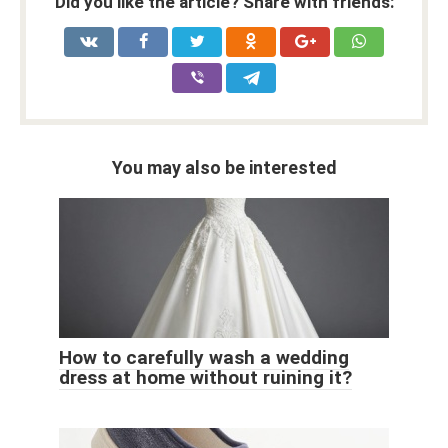
Did you like the article? Share with friends:
You may also be interested
How to carefully wash a wedding
dress at home without ruining it?