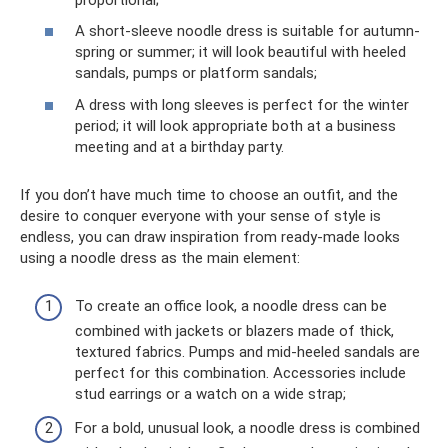
A short-sleeve noodle dress is suitable for autumn-
spring or summer; it will look beautiful with heeled
sandals, pumps or platform sandals;
A dress with long sleeves is perfect for the winter
period; it will look appropriate both at a business
meeting and at a birthday party.
If you don’t have much time to choose an outfit, and the
desire to conquer everyone with your sense of style is
endless, you can draw inspiration from ready-made looks
using a noodle dress as the main element:
To create an office look, a noodle dress can be
combined with jackets or blazers made of thick,
textured fabrics. Pumps and mid-heeled sandals are
perfect for this combination. Accessories include
stud earrings or a watch on a wide strap;
For a bold, unusual look, a noodle dress is combined