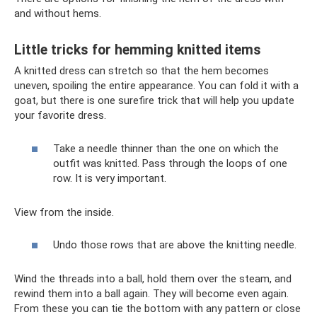
and without hems.
Little tricks for hemming knitted items
A knitted dress can stretch so that the hem becomes
uneven, spoiling the entire appearance. You can fold it with a
goat, but there is one surefire trick that will help you update
your favorite dress.
Take a needle thinner than the one on which the
outfit was knitted. Pass through the loops of one
row. It is very important.
View from the inside.
Undo those rows that are above the knitting needle.
Wind the threads into a ball, hold them over the steam, and
rewind them into a ball again. They will become even again.
From these you can tie the bottom with any pattern or close