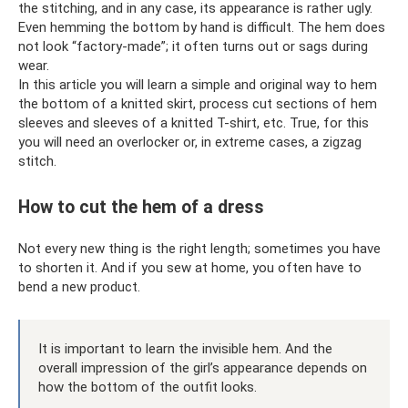
the stitching, and in any case, its appearance is rather ugly.
Even hemming the bottom by hand is difficult. The hem does
not look “factory-made”; it often turns out or sags during
wear.
In this article you will learn a simple and original way to hem
the bottom of a knitted skirt, process cut sections of hem
sleeves and sleeves of a knitted T-shirt, etc. True, for this
you will need an overlocker or, in extreme cases, a zigzag
stitch.
How to cut the hem of a dress
Not every new thing is the right length; sometimes you have
to shorten it. And if you sew at home, you often have to
bend a new product.
It is important to learn the invisible hem. And the
overall impression of the girl’s appearance depends on
how the bottom of the outfit looks.