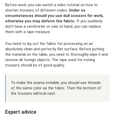
Before work, you can watch a video tutorial on how to
shorten trousers of different styles.
Under no
circumstances should you use dull scissors for work,
otherwise you may deform the fabric.
If you suddenly
don’t have a centimeter or ruler at hand, you can replace
them with a tape measure.
You need to lay out the fabric for processing on an
absolutely clean and perfectly flat surface. Before putting
the material on the table, you need to thoroughly wipe it and
remove all foreign objects. The tape used for ironing
trousers should be of good quality.
To make the seams invisible, you should use threads
of the same color as the fabric. Then the bottom of
the trousers will look neat.
Expert advice