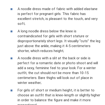
A noodle dress made of fabric with added elastane
is perfect for pregnant girls. This fabric has
excellent stretch, is pleasant to the touch, and very
soft;
A long noodle dress below the knee is
contraindicated for girls with short stature or
disproportionately short legs. It visually “cuts” the leg
just above the ankle, making it 4-5 centimeters
shorter, which reduces height;
A noodle dress with a slit at the back or side is
perfect for a romantic date or photo shoot and will
add a sexy, feminine feel to your look. For a winter
outfit, the cut should not be more than 10-15
centimeters. Bare thighs will look out of place in
winter weather;
For girls of short or medium height, it is better to
choose an outfit that is knee-length or slightly higher
in order to balance the figure and make it more
proportional;