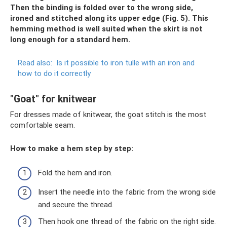
Then the binding is folded over to the wrong side,
ironed and stitched along its upper edge (Fig. 5). This
hemming method is well suited when the skirt is not
long enough for a standard hem.
Read also:
Is it possible to iron tulle with an iron and
how to do it correctly
"Goat" for knitwear
For dresses made of knitwear, the goat stitch is the most
comfortable seam.
How to make a hem step by step:
Fold the hem and iron.
Insert the needle into the fabric from the wrong side
and secure the thread.
Then hook one thread of the fabric on the right side.