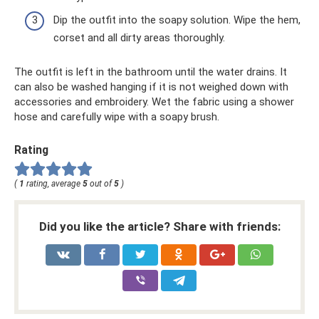
Dip the outfit into the soapy solution. Wipe the hem,
corset and all dirty areas thoroughly.
The outfit is left in the bathroom until the water drains. It
can also be washed hanging if it is not weighed down with
accessories and embroidery. Wet the fabric using a shower
hose and carefully wipe with a soapy brush.
Rating
(
1
rating, average
5
out of
5
)
Did you like the article? Share with friends: