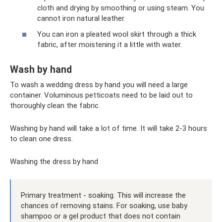
cloth and drying by smoothing or using steam. You
cannot iron natural leather.
You can iron a pleated wool skirt through a thick
fabric, after moistening it a little with water.
Wash by hand
To wash a wedding dress by hand you will need a large
container. Voluminous petticoats need to be laid out to
thoroughly clean the fabric.
Washing by hand will take a lot of time. It will take 2-3 hours
to clean one dress.
Washing the dress by hand
Primary treatment - soaking. This will increase the
chances of removing stains. For soaking, use baby
shampoo or a gel product that does not contain