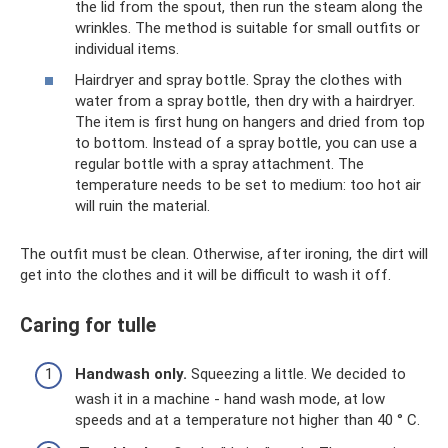
the lid from the spout, then run the steam along the
wrinkles. The method is suitable for small outfits or
individual items.
Hairdryer and spray bottle. Spray the clothes with
water from a spray bottle, then dry with a hairdryer.
The item is first hung on hangers and dried from top
to bottom. Instead of a spray bottle, you can use a
regular bottle with a spray attachment. The
temperature needs to be set to medium: too hot air
will ruin the material.
The outfit must be clean. Otherwise, after ironing, the dirt will
get into the clothes and it will be difficult to wash it off.
Caring for tulle
Handwash
only.
Squeezing a little. We decided to
wash it in a machine - hand wash mode, at low
speeds and at a temperature not higher than 40 ° C.