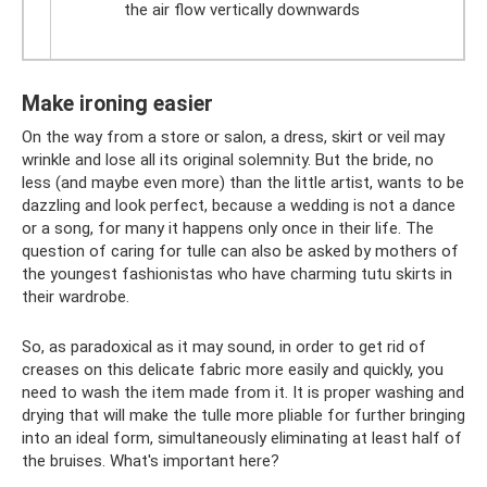
the air flow vertically downwards
Make ironing easier
On the way from a store or salon, a dress, skirt or veil may
wrinkle and lose all its original solemnity. But the bride, no
less (and maybe even more) than the little artist, wants to be
dazzling and look perfect, because a wedding is not a dance
or a song, for many it happens only once in their life. The
question of caring for tulle can also be asked by mothers of
the youngest fashionistas who have charming tutu skirts in
their wardrobe.
So, as paradoxical as it may sound, in order to get rid of
creases on this delicate fabric more easily and quickly, you
need to wash the item made from it. It is proper washing and
drying that will make the tulle more pliable for further bringing
into an ideal form, simultaneously eliminating at least half of
the bruises. What's important here?