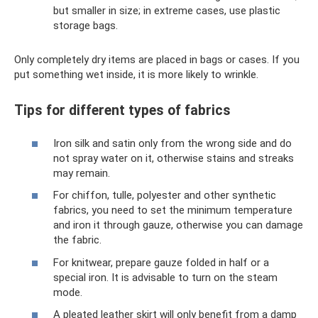
but smaller in size; in extreme cases, use plastic
storage bags.
Only completely dry items are placed in bags or cases. If you
put something wet inside, it is more likely to wrinkle.
Tips for different types of fabrics
Iron silk and satin only from the wrong side and do
not spray water on it, otherwise stains and streaks
may remain.
For chiffon, tulle, polyester and other synthetic
fabrics, you need to set the minimum temperature
and iron it through gauze, otherwise you can damage
the fabric.
For knitwear, prepare gauze folded in half or a
special iron. It is advisable to turn on the steam
mode.
A pleated leather skirt will only benefit from a damp