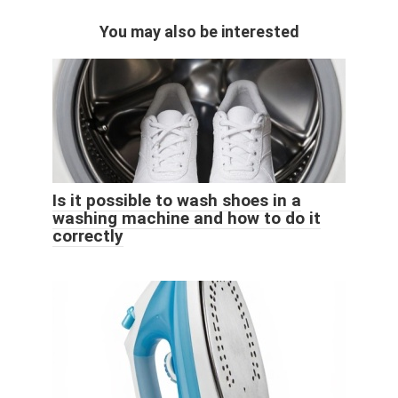
You may also be interested
Is it possible to wash shoes in a
washing machine and how to do it
correctly