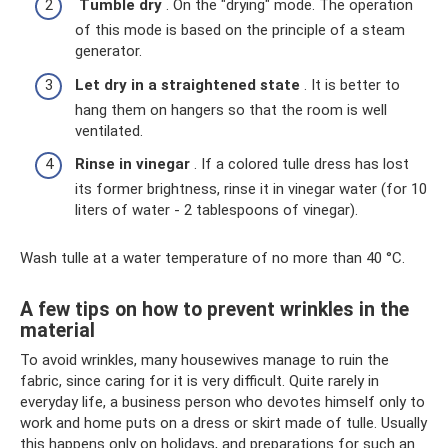
Tumble
dry
. On the "drying" mode. The operation
of this mode is based on the principle of a steam
generator.
Let dry in a straightened state
. It is better to
hang them on hangers so that the room is well
ventilated.
Rinse in vinegar
. If a colored tulle dress has lost
its former brightness, rinse it in vinegar water (for 10
liters of water - 2 tablespoons of vinegar).
Wash tulle at a water temperature of no more than 40 °C.
A few tips on how to prevent wrinkles in the
material
To avoid wrinkles, many housewives manage to ruin the
fabric, since caring for it is very difficult. Quite rarely in
everyday life, a business person who devotes himself only to
work and home puts on a dress or skirt made of tulle. Usually
this happens only on holidays, and preparations for such an