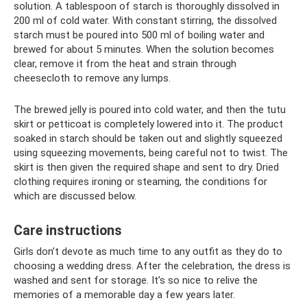
solution. A tablespoon of starch is thoroughly dissolved in
200 ml of cold water. With constant stirring, the dissolved
starch must be poured into 500 ml of boiling water and
brewed for about 5 minutes. When the solution becomes
clear, remove it from the heat and strain through
cheesecloth to remove any lumps.
The brewed jelly is poured into cold water, and then the tutu
skirt or petticoat is completely lowered into it. The product
soaked in starch should be taken out and slightly squeezed
using squeezing movements, being careful not to twist. The
skirt is then given the required shape and sent to dry. Dried
clothing requires ironing or steaming, the conditions for
which are discussed below.
Care instructions
Girls don’t devote as much time to any outfit as they do to
choosing a wedding dress. After the celebration, the dress is
washed and sent for storage. It’s so nice to relive the
memories of a memorable day a few years later.