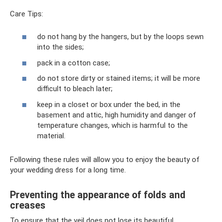
Care Tips:
do not hang by the hangers, but by the loops sewn
into the sides;
pack in a cotton case;
do not store dirty or stained items; it will be more
difficult to bleach later;
keep in a closet or box under the bed, in the
basement and attic, high humidity and danger of
temperature changes, which is harmful to the
material.
Following these rules will allow you to enjoy the beauty of
your wedding dress for a long time.
Preventing the appearance of folds and
creases
To ensure that the veil does not lose its beautiful