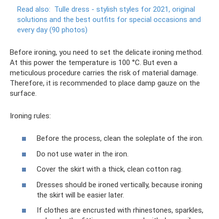
Read also:
Tulle dress - stylish styles for 2021, original
solutions and the best outfits for special occasions and
every day (90 photos)
Before ironing, you need to set the delicate ironing method.
At this power the temperature is 100 °C. But even a
meticulous procedure carries the risk of material damage.
Therefore, it is recommended to place damp gauze on the
surface.
Ironing rules:
Before the process, clean the soleplate of the iron.
Do not use water in the iron.
Cover the skirt with a thick, clean cotton rag.
Dresses should be ironed vertically, because ironing
the skirt will be easier later.
If clothes are encrusted with rhinestones, sparkles,