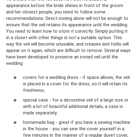
appearance before the bride shines in front of the groom
and her closest people, you need to follow some
recommendations. Direct ironing alone will not be enough to
ensure that the veil retains its appearance until the wedding.
You need to learn how to store it correctly. Simply putting it
in a closet with other things is not a suitable option. This
way the veil will become unusable, and creases and folds will
appear on it again, which are difficult to remove. Several ways
have been developed to preserve an ironed veil until the
wedding:
covers for a wedding dress - if space allows, the veil
is placed in a cover for the dress, so it will retain its
freshness;
special case - for a decorative veil of a large size or
with a lot of beautiful additional details, a case is
made separately;
homemade bag - great if you have a sewing machine
in the house - you can sew the cover yourself in a
few minutes in the manner of a regular duvet cover,