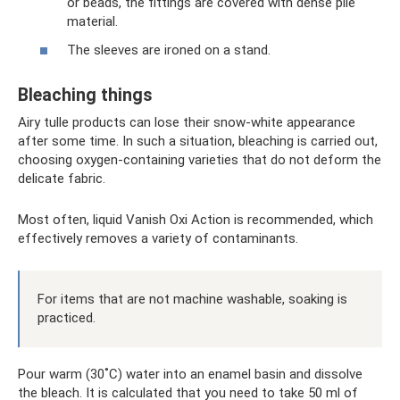
or beads, the fittings are covered with dense pile
material.
The sleeves are ironed on a stand.
Bleaching things
Airy tulle products can lose their snow-white appearance
after some time. In such a situation, bleaching is carried out,
choosing oxygen-containing varieties that do not deform the
delicate fabric.
Most often, liquid Vanish Oxi Action is recommended, which
effectively removes a variety of contaminants.
For items that are not machine washable, soaking is
practiced.
Pour warm (30˚C) water into an enamel basin and dissolve
the bleach. It is calculated that you need to take 50 ml of