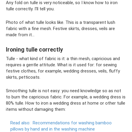
Any fold on tulle is very noticeable, so I know how to iron
tulle correctly. I'll tell you.
Photo of what tulle looks like. This is a transparent lush
fabric with a fine mesh. Festive skirts, dresses, veils are
made from it...
Ironing tulle correctly
Tulle - what kind of fabric is it: a thin mesh, capricious and
requires a gentle attitude. What is it used for: for sewing
festive clothes, for example, wedding dresses, veils, fluffy
skirts, petticoats.
Smoothing tulle is not easy: you need knowledge so as not
to burn the capricious fabric. For example, a wedding dress is
80% tulle. How to iron a wedding dress at home or other tulle
items without damaging them:
Read also:
Recommendations for washing bamboo
pillows by hand and in the washing machine