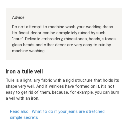
Advice
Do not attempt to machine wash your wedding dress.
Its finest decor can be completely ruined by such
“care”. Delicate embroidery, rhinestones, beads, stones,
glass beads and other decor are very easy to ruin by
machine washing.
Iron a tulle veil
Tulle is a light, airy fabric with a rigid structure that holds its
shape very well. And if wrinkles have formed on it, it’s not
easy to get rid of them, because, for example, you can burn
a veil with an iron.
Read also:
What to do if your jeans are stretched:
simple secrets