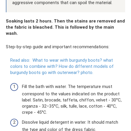
aggressive components that can spoil the material.
Soaking lasts 2 hours. Then the stains are removed and
the fabric is bleached. This is followed by the main
wash.
Step-by-step guide and important recommendations:
Read also:
What to wear with burgundy boots?
what
colors to combine with?
How do different models of
burgundy boots go with outerwear?
photo.
Fill the bath with water. The temperature must
correspond to the values ​​indicated on the product
label. Satin, brocade, taffeta, chiffon, velvet - 30°C,
organza - 32–35°C, silk, tulle, lace, cotton - 40°C,
crepe - 45°C.
Dissolve liquid detergent in water. It should match
the type and color of the dress fabric.