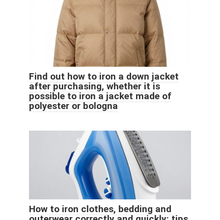
Find out how to iron a down jacket
after purchasing, whether it is
possible to iron a jacket made of
polyester or bologna
How to iron clothes, bedding and
outerwear correctly and quickly: tips