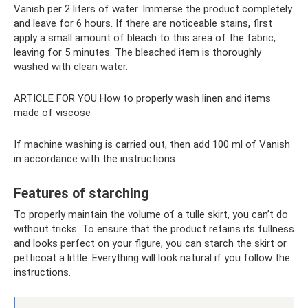
Vanish per 2 liters of water. Immerse the product completely
and leave for 6 hours. If there are noticeable stains, first
apply a small amount of bleach to this area of ​​the fabric,
leaving for 5 minutes. The bleached item is thoroughly
washed with clean water.
ARTICLE FOR YOU How to properly wash linen and items
made of viscose
If machine washing is carried out, then add 100 ml of Vanish
in accordance with the instructions.
Features of starching
To properly maintain the volume of a tulle skirt, you can’t do
without tricks. To ensure that the product retains its fullness
and looks perfect on your figure, you can starch the skirt or
petticoat a little. Everything will look natural if you follow the
instructions.