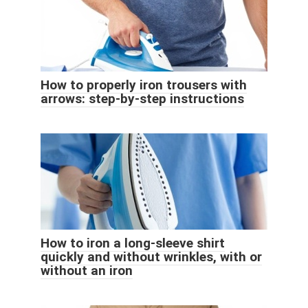
How to properly iron trousers with
arrows: step-by-step instructions
How to iron a long-sleeve shirt
quickly and without wrinkles, with or
without an iron