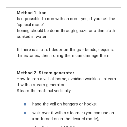
Method 1. Iron
Is it possible to iron with an iron - yes, if you set the
“special mode”.
Ironing should be done through gauze or a thin cloth
soaked in water.
If there is a lot of decor on things - beads, sequins,
rhinestones, then ironing them can damage them
Method 2. Steam generator
How to iron a veil at home, avoiding wrinkles - steam
it with a steam generator.
Steam the material vertically:
hang the veil on hangers or hooks;
walk over it with a steamer (you can use an
iron turned on in the desired mode);