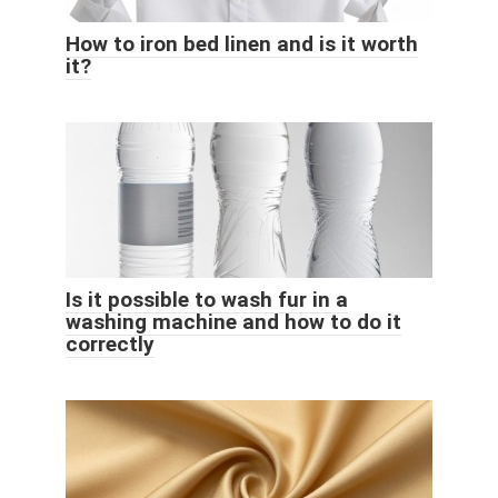
How to iron bed linen and is it worth
it?
Is it possible to wash fur in a
washing machine and how to do it
correctly