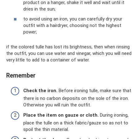
product on a hanger, shake it well and wait until it
dries in the sun;
to avoid using an iron, you can carefully dry your
outfit with a hairdryer, choosing not the highest
power;
if the colored tulle has lost its brightness, then when rinsing
the outfit, you can use water and vinegar, which you will need
very little to add to a container of water.
Remember
Check the iron.
Before ironing tulle, make sure that
there is no carbon deposits on the sole of the iron.
Otherwise you will ruin the outfit.
Place the item on gauze or cloth.
During ironing,
place the tulle on a thick fabric/gauze so as not to
spoil the thin material.