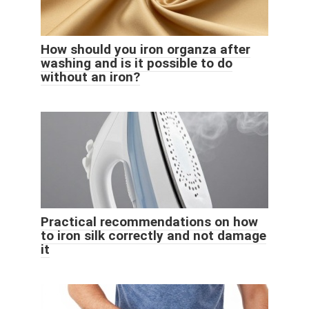
How should you iron organza after
washing and is it possible to do
without an iron?
Practical recommendations on how
to iron silk correctly and not damage
it