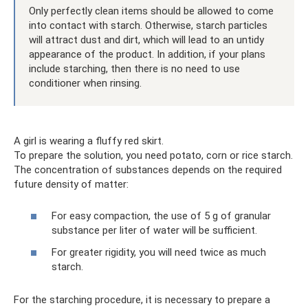
Only perfectly clean items should be allowed to come
into contact with starch. Otherwise, starch particles
will attract dust and dirt, which will lead to an untidy
appearance of the product. In addition, if your plans
include starching, then there is no need to use
conditioner when rinsing.
A girl is wearing a fluffy red skirt.
To prepare the solution, you need potato, corn or rice starch.
The concentration of substances depends on the required
future density of matter:
For easy compaction, the use of 5 g of granular
substance per liter of water will be sufficient.
For greater rigidity, you will need twice as much
starch.
For the starching procedure, it is necessary to prepare a