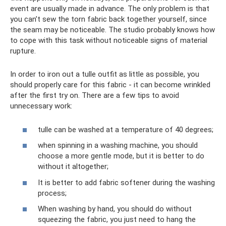
event are usually made in advance. The only problem is that
you can’t sew the torn fabric back together yourself, since
the seam may be noticeable. The studio probably knows how
to cope with this task without noticeable signs of material
rupture.
In order to iron out a tulle outfit as little as possible, you
should properly care for this fabric - it can become wrinkled
after the first try on. There are a few tips to avoid
unnecessary work:
tulle can be washed at a temperature of 40 degrees;
when spinning in a washing machine, you should
choose a more gentle mode, but it is better to do
without it altogether;
It is better to add fabric softener during the washing
process;
When washing by hand, you should do without
squeezing the fabric, you just need to hang the