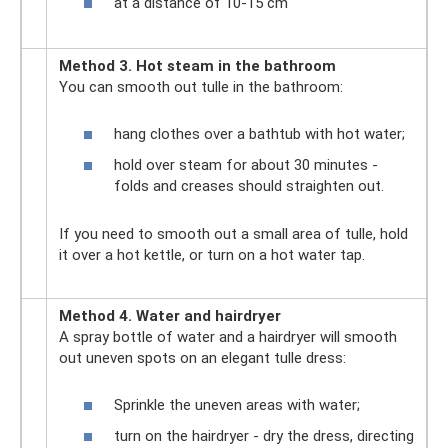
at a distance of 10-15 cm
Method 3. Hot steam in the bathroom
You can smooth out tulle in the bathroom:
hang clothes over a bathtub with hot water;
hold over steam for about 30 minutes -
folds and creases should straighten out.
If you need to smooth out a small area of ​​tulle, hold
it over a hot kettle, or turn on a hot water tap.
Method 4. Water and hairdryer
A spray bottle of water and a hairdryer will smooth
out uneven spots on an elegant tulle dress:
Sprinkle the uneven areas with water;
turn on the hairdryer - dry the dress, directing