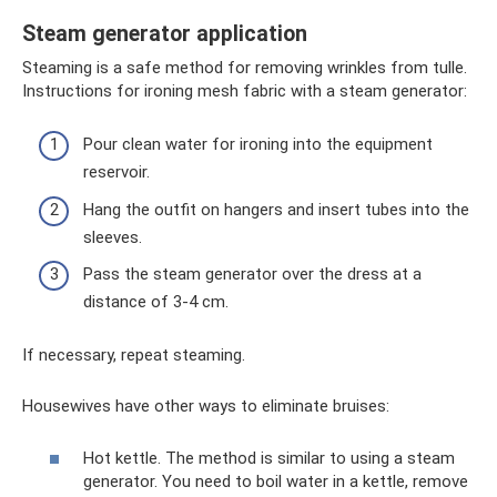
Steam generator application
Steaming is a safe method for removing wrinkles from tulle.
Instructions for ironing mesh fabric with a steam generator:
Pour clean water for ironing into the equipment
reservoir.
Hang the outfit on hangers and insert tubes into the
sleeves.
Pass the steam generator over the dress at a
distance of 3-4 cm.
If necessary, repeat steaming.
Housewives have other ways to eliminate bruises:
Hot kettle. The method is similar to using a steam
generator. You need to boil water in a kettle, remove