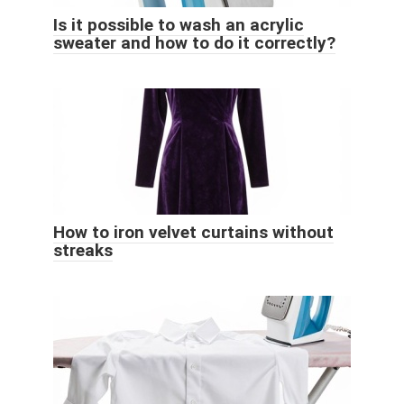
Is it possible to wash an acrylic
sweater and how to do it correctly?
How to iron velvet curtains without
streaks