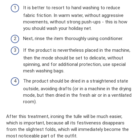
It is better to resort to hand washing to reduce
fabric friction. In warm water, without aggressive
movements, without strong push-ups - this is how
you should wash your holiday net.
Next, rinse the item thoroughly using conditioner.
If the product is nevertheless placed in the machine,
then the mode should be set to delicate, without
spinning, and for additional protection, use special
mesh washing bags.
The product should be dried in a straightened state
outside, avoiding drafts (or in a machine in the drying
mode, but then dried in the fresh air or in a ventilated
room).
After this treatment, ironing the tulle will be much easier,
which is important, because all its festiveness disappears
from the slightest folds, which will immediately become the
most noticeable part of the outfit.