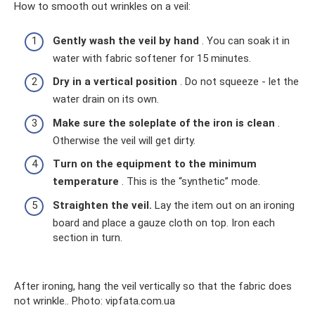
How to smooth out wrinkles on a veil:
Gently wash the veil by hand
. You can soak it in
water with fabric softener for 15 minutes.
Dry in a vertical position
. Do not squeeze - let the
water drain on its own.
Make sure the soleplate of the iron is clean
.
Otherwise the veil will get dirty.
Turn on the equipment to the minimum
temperature
. This is the “synthetic” mode.
Straighten the veil.
Lay the item out on an ironing
board and place a gauze cloth on top. Iron each
section in turn.
After ironing, hang the veil vertically so that the fabric does
not wrinkle.. Photo: vipfata.com.ua