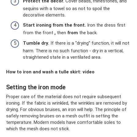
Protect the decor.
Cover beads, rhinestones, and
sequins with a towel so as not to spoil the
decorative elements.
Start ironing from the front.
Iron the dress first
from the front
,
then
from
the back.
Tumble dry.
If there is a “drying” function, it will not
harm. There is no such function - dry in a vertical,
straightened state in a ventilated area.
How to iron and wash a tulle skirt: video
Setting the iron mode
Proper care of the material does not require subsequent
ironing. If the fabric is wrinkled, the wrinkles are removed by
drying. For obvious bruises, an iron will help. The principle of
safely removing bruises on a mesh outfit is setting the
temperature. Modern models have comfortable soles to
which the mesh does not stick.