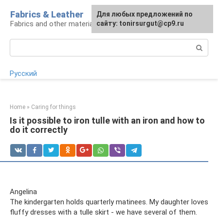
Skip
Fabrics & Leather
For any suggestions regarding
Для любых предложений по
to
Fabrics and other materials
the site:
сайту: tonirsurgut@cp9.ru
[email protected]
content
Search:
Русский
Home
»
Caring for things
Is it possible to iron tulle with an iron and how to
do it correctly
Angelina
The kindergarten holds quarterly matinees. My daughter loves
fluffy dresses with a tulle skirt - we have several of them.