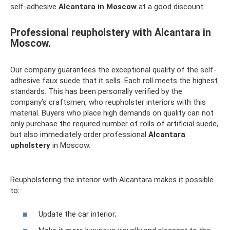
self-adhesive
Alcantara in Moscow
at a good discount.
Professional reupholstery with Alcantara in
Moscow.
Our company guarantees the exceptional quality of the self-
adhesive faux suede that it sells. Each roll meets the highest
standards. This has been personally verified by the
company’s craftsmen, who reupholster interiors with this
material. Buyers who place high demands on quality can not
only purchase the required number of rolls of artificial suede,
but also immediately order professional
Alcantara
upholstery
in Moscow.
Reupholstering the interior with Alcantara makes it possible
to:
Update the car interior;