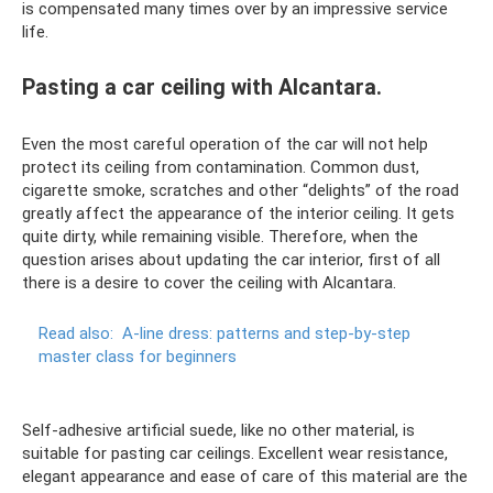
is compensated many times over by an impressive service
life.
Pasting a car ceiling with Alcantara.
Even the most careful operation of the car will not help
protect its ceiling from contamination. Common dust,
cigarette smoke, scratches and other “delights” of the road
greatly affect the appearance of the interior ceiling. It gets
quite dirty, while remaining visible. Therefore, when the
question arises about updating the car interior, first of all
there is a desire to cover the ceiling with Alcantara.
Read also:
A-line dress: patterns and step-by-step
master class for beginners
Self-adhesive artificial suede, like no other material, is
suitable for pasting car ceilings. Excellent wear resistance,
elegant appearance and ease of care of this material are the