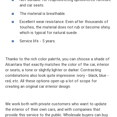
and car seats.
The material is breathable.
Excellent wear resistance. Even after thousands of
touches, the material does not rub or become shiny,
which is typical for natural suede.
Service life - 5 years.
Thanks to the rich color palette, you can choose a shade of
Alcantara that exactly matches the color of the car, interior
or seats, a tone or slightly lighter or darker. Contrasting
combinations also look quite impressive: ivory - black, blue -
red, etc. All these options open up a lot of scope for
creating an original car interior design.
We work both with private customers who want to update
the interior of their own cars, and with companies that
provide this service to the public. Wholesale buyers can buy