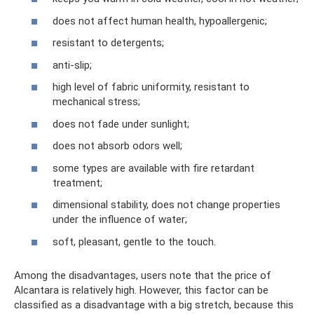
does not affect human health, hypoallergenic;
resistant to detergents;
anti-slip;
high level of fabric uniformity, resistant to
mechanical stress;
does not fade under sunlight;
does not absorb odors well;
some types are available with fire retardant
treatment;
dimensional stability, does not change properties
under the influence of water;
soft, pleasant, gentle to the touch.
Among the disadvantages, users note that the price of
Alcantara is relatively high. However, this factor can be
classified as a disadvantage with a big stretch, because this