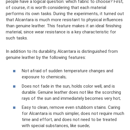
people have a logical question: which fabric to choose? First,
of course, it is worth considering that each material
performs its own tasks. During the experiments, it turned out
that Alcantara is much more resistant to physical influences
than genuine leather. This feature makes it an ideal finishing
material, since wear resistance is a key characteristic for
such tasks.
In addition to its durability, Alcantara is distinguished from
genuine leather by the following features:
Not afraid of sudden temperature changes and
exposure to chemicals;
Does not fade in the sun, holds color well, and is
durable. Genuine leather does not like the scorching
rays of the sun and immediately becomes very hot;
Easy to clean, remove even stubborn stains. Caring
for Alcantara is much simpler, does not require much
time and effort, and does not need to be treated
with special substances, like suede;