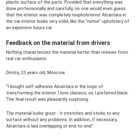
plastic surface of the parts. Provided that everything was
done professionally and carefully, no one would even guess
that the interior was completely reupholstered. Alcantara in
the car interior looks very solid, like the “native” upholstery of
an expensive luxury car.
Feedback on the material from drivers
Nothing characterizes the material better than reviews from
real car enthusiasts:
Dmitry, 25 years old, Moscow.
“I bought self-adhesive Alcantara in the hope of
transforming the interior. I love classics, so I preferred black.
The final result was pleasantly surprising.
The material looks great - it stretches and sticks to any
surface without any problems. In addition, if necessary,
Alcantara is laid overlapping or end-to-end.”