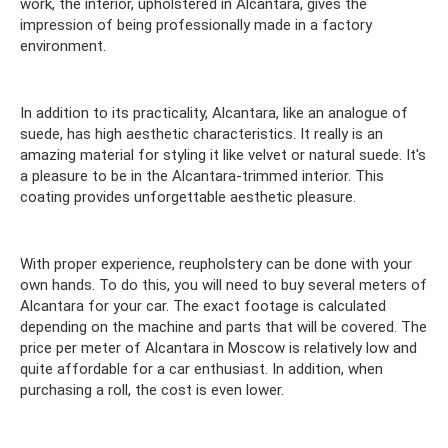
work, the interior, upholstered in Alcantara, gives the
impression of being professionally made in a factory
environment.
In addition to its practicality, Alcantara, like an analogue of
suede, has high aesthetic characteristics. It really is an
amazing material for styling it like velvet or natural suede. It's
a pleasure to be in the Alcantara-trimmed interior. This
coating provides unforgettable aesthetic pleasure.
With proper experience, reupholstery can be done with your
own hands. To do this, you will need to buy several meters of
Alcantara for your car. The exact footage is calculated
depending on the machine and parts that will be covered. The
price per meter of Alcantara in Moscow is relatively low and
quite affordable for a car enthusiast. In addition, when
purchasing a roll, the cost is even lower.