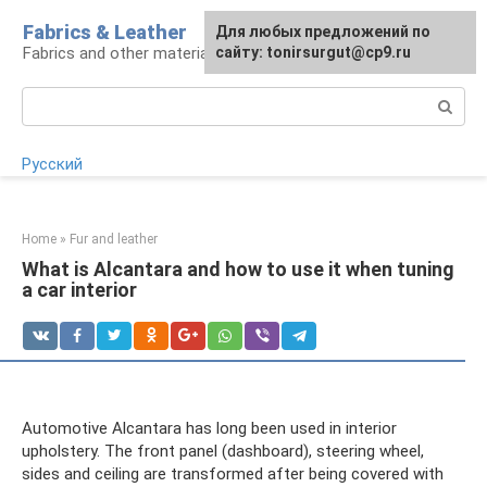
Skip
Fabrics & Leather
For any suggestions regarding
Для любых предложений по
to
Fabrics and other materials
the site:
сайту: tonirsurgut@cp9.ru
[email protected]
content
Search:
Русский
Home
»
Fur and leather
What is Alcantara and how to use it when tuning
a car interior
Automotive Alcantara has long been used in interior
upholstery. The front panel (dashboard), steering wheel,
sides and ceiling are transformed after being covered with