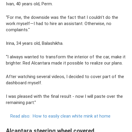
Ivan, 40 years old, Perm.
“For me, the downside was the fact that I couldn’t do the
work myself—I had to hire an assistant. Otherwise, no
complaints."
Irina, 34 years old, Balashikha.
“I always wanted to transform the interior of the car, make it
brighter. Red Alcantara made it possible to realize our plans.
After watching several videos, I decided to cover part of the
dashboard myself.
I was pleased with the final result - now I will paste over the
remaining part.”
Read also:
How to easily clean white mink at home
Alcantara steering wheel covered.