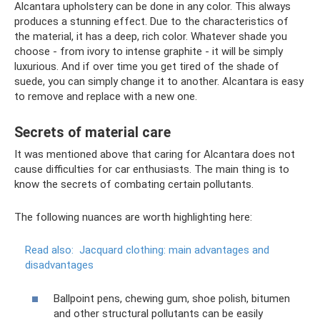
Alcantara upholstery can be done in any color. This always
produces a stunning effect. Due to the characteristics of
the material, it has a deep, rich color. Whatever shade you
choose - from ivory to intense graphite - it will be simply
luxurious. And if over time you get tired of the shade of
suede, you can simply change it to another. Alcantara is easy
to remove and replace with a new one.
Secrets of material care
It was mentioned above that caring for Alcantara does not
cause difficulties for car enthusiasts. The main thing is to
know the secrets of combating certain pollutants.
The following nuances are worth highlighting here:
Read also:
Jacquard clothing: main advantages and
disadvantages
Ballpoint pens, chewing gum, shoe polish, bitumen
and other structural pollutants can be easily