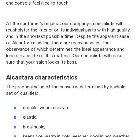
and console feel nice to touch.
At the customer’s request, our company’s specialists will
reupholster the interior or its individual parts with high quality
and in the shortest possible time. Despite the apparent ease
of Alcantara cladding, there are many nuances, the
observance of which determines the ideal appearance and
long service life of this material. Our specialists will make
sure that your salon looks its best.
Alcantara characteristics
The practical value of the canvas is determined by a whole
set of qualities:
durable, wear-resistant;
elastic;
breathable;
keeps you warm in cold weather, cool in hot weather;