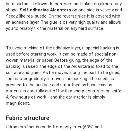
hard surface, follows its contours and takes on almost any
shape.
Self-adhesive Alcantara
on one side is velvety and
fleecy, like real suede. On the reverse side it is covered with
an adhesive layer. The glue is of very high quality and allows
you to reliably fix the material on any hard surface.
To avoid sticking of the adhesive layer, a special backing is
used before starting work. It can be made of special non-
woven material or paper. Before gluing, the edge of the
backing is raised, the edge of the Alcantara is fixed to the
surface and glued. As he moves along the part to be glued,
the master gradually removes the backing. The suede is
pressed to the surface and smoothed by hand. Excess
material is carefully cut off with a sharp construction knife.
A few hours of work - and the car interior is simply
magnificent.
Fabric structure
Ultramicrofiber is made from polyester (68%) and