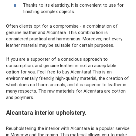
Thanks to its elasticity, it is convenient to use for
finishing complex objects.
Often clients opt for a compromise - a combination of
genuine leather and Alcantara. This combination is
considered practical and harmonious. Moreover, not every
leather material may be suitable for certain purposes.
If you are a supporter of a conscious approach to
consumption, and genuine leather is not an acceptable
option for you. Feel free to buy Alcantara! This is an
environmentally friendly, high-quality material, the creation of
which does not harm animals, and it is superior to leather in
many respects. The raw materials for Alcantara are cotton
and polymers.
Alcantara interior upholstery.
Reupholstering the interior with Alcantara is a popular service
in Moscow and the region. This material allows you to make