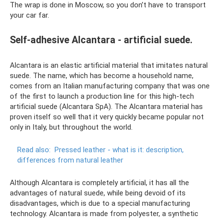
The wrap is done in Moscow, so you don’t have to transport
your car far.
Self-adhesive Alcantara - artificial suede.
Alcantara is an elastic artificial material that imitates natural
suede. The name, which has become a household name,
comes from an Italian manufacturing company that was one
of the first to launch a production line for this high-tech
artificial suede (Alcantara SpA). The Alcantara material has
proven itself so well that it very quickly became popular not
only in Italy, but throughout the world.
Read also:
Pressed leather - what is it: description,
differences from natural leather
Although Alcantara is completely artificial, it has all the
advantages of natural suede, while being devoid of its
disadvantages, which is due to a special manufacturing
technology. Alcantara is made from polyester, a synthetic