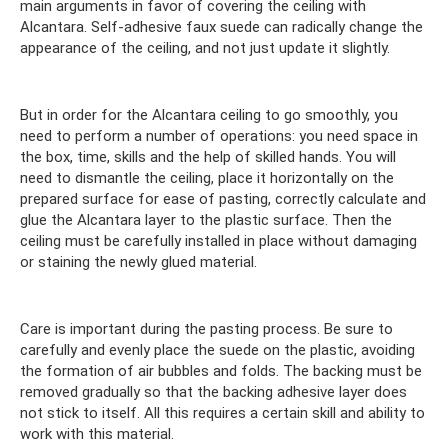
main arguments in favor of covering the ceiling with
Alcantara. Self-adhesive faux suede can radically change the
appearance of the ceiling, and not just update it slightly.
But in order for the Alcantara ceiling to go smoothly, you
need to perform a number of operations: you need space in
the box, time, skills and the help of skilled hands. You will
need to dismantle the ceiling, place it horizontally on the
prepared surface for ease of pasting, correctly calculate and
glue the Alcantara layer to the plastic surface. Then the
ceiling must be carefully installed in place without damaging
or staining the newly glued material.
Care is important during the pasting process. Be sure to
carefully and evenly place the suede on the plastic, avoiding
the formation of air bubbles and folds. The backing must be
removed gradually so that the backing adhesive layer does
not stick to itself. All this requires a certain skill and ability to
work with this material.