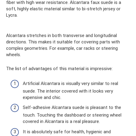
fiber with high wear resistance. Alcantara faux suede is a
soft, highly elastic material similar to bi-stretch jersey or
Lycra.
Alcantara stretches in both transverse and longitudinal
directions. This makes it suitable for covering parts with
complex geometries. For example, car racks or steering
wheels.
The list of advantages of this material is impressive:
Artificial Alcantara is visually very similar to real
suede. The interior covered with it looks very
expensive and chic.
Self-adhesive Alcantara suede is pleasant to the
touch. Touching the dashboard or steering wheel
covered in Alcantara is a real pleasure.
It is absolutely safe for health, hygienic and