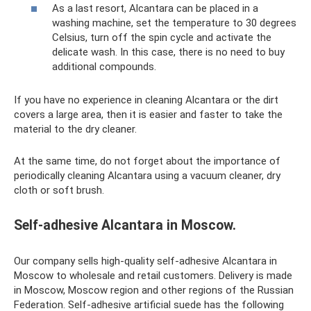
As a last resort, Alcantara can be placed in a
washing machine, set the temperature to 30 degrees
Celsius, turn off the spin cycle and activate the
delicate wash. In this case, there is no need to buy
additional compounds.
If you have no experience in cleaning Alcantara or the dirt
covers a large area, then it is easier and faster to take the
material to the dry cleaner.
At the same time, do not forget about the importance of
periodically cleaning Alcantara using a vacuum cleaner, dry
cloth or soft brush.
Self-adhesive Alcantara in Moscow.
Our company sells high-quality self-adhesive Alcantara in
Moscow to wholesale and retail customers. Delivery is made
in Moscow, Moscow region and other regions of the Russian
Federation. Self-adhesive artificial suede has the following