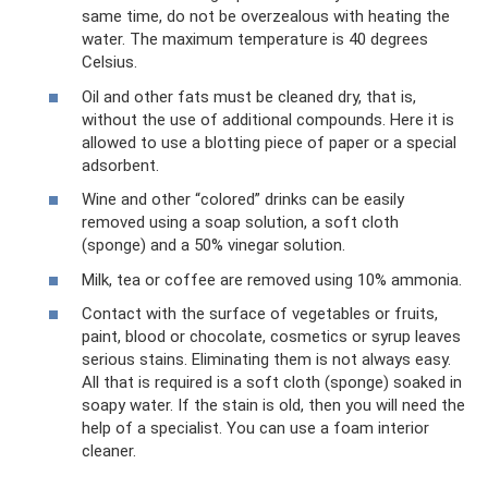
same time, do not be overzealous with heating the
water. The maximum temperature is 40 degrees
Celsius.
Oil and other fats must be cleaned dry, that is,
without the use of additional compounds. Here it is
allowed to use a blotting piece of paper or a special
adsorbent.
Wine and other “colored” drinks can be easily
removed using a soap solution, a soft cloth
(sponge) and a 50% vinegar solution.
Milk, tea or coffee are removed using 10% ammonia.
Contact with the surface of vegetables or fruits,
paint, blood or chocolate, cosmetics or syrup leaves
serious stains. Eliminating them is not always easy.
All that is required is a soft cloth (sponge) soaked in
soapy water. If the stain is old, then you will need the
help of a specialist. You can use a foam interior
cleaner.