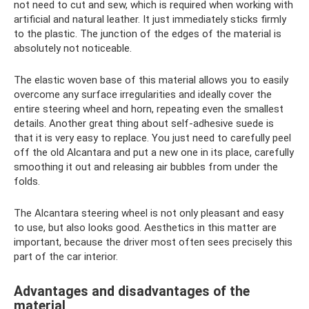
not need to cut and sew, which is required when working with
artificial and natural leather. It just immediately sticks firmly
to the plastic. The junction of the edges of the material is
absolutely not noticeable.
The elastic woven base of this material allows you to easily
overcome any surface irregularities and ideally cover the
entire steering wheel and horn, repeating even the smallest
details. Another great thing about self-adhesive suede is
that it is very easy to replace. You just need to carefully peel
off the old Alcantara and put a new one in its place, carefully
smoothing it out and releasing air bubbles from under the
folds.
The Alcantara steering wheel is not only pleasant and easy
to use, but also looks good. Aesthetics in this matter are
important, because the driver most often sees precisely this
part of the car interior.
Advantages and disadvantages of the
material