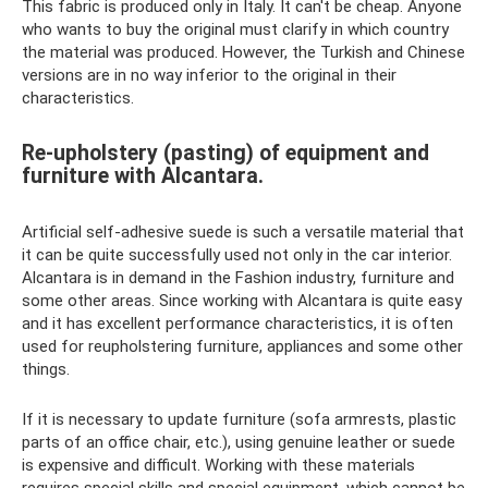
This fabric is produced only in Italy. It can't be cheap. Anyone
who wants to buy the original must clarify in which country
the material was produced. However, the Turkish and Chinese
versions are in no way inferior to the original in their
characteristics.
Re-upholstery (pasting) of equipment and
furniture with Alcantara.
Artificial self-adhesive suede is such a versatile material that
it can be quite successfully used not only in the car interior.
Alcantara is in demand in the Fashion industry, furniture and
some other areas. Since working with Alcantara is quite easy
and it has excellent performance characteristics, it is often
used for reupholstering furniture, appliances and some other
things.
If it is necessary to update furniture (sofa armrests, plastic
parts of an office chair, etc.), using genuine leather or suede
is expensive and difficult. Working with these materials
requires special skills and special equipment, which cannot be