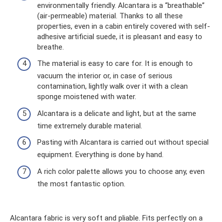
environmentally friendly. Alcantara is a “breathable”
(air-permeable) material. Thanks to all these
properties, even in a cabin entirely covered with self-
adhesive artificial suede, it is pleasant and easy to
breathe.
The material is easy to care for. It is enough to
vacuum the interior or, in case of serious
contamination, lightly walk over it with a clean
sponge moistened with water.
Alcantara is a delicate and light, but at the same
time extremely durable material.
Pasting with Alcantara is carried out without special
equipment. Everything is done by hand.
A rich color palette allows you to choose any, even
the most fantastic option.
Alcantara fabric is very soft and pliable. Fits perfectly on a