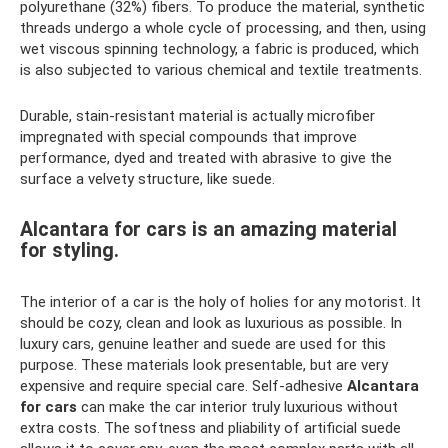
polyurethane (32%) fibers. To produce the material, synthetic
threads undergo a whole cycle of processing, and then, using
wet viscous spinning technology, a fabric is produced, which
is also subjected to various chemical and textile treatments.
Durable, stain-resistant material is actually microfiber
impregnated with special compounds that improve
performance, dyed and treated with abrasive to give the
surface a velvety structure, like suede.
Alcantara for cars is an amazing material
for styling.
The interior of a car is the holy of holies for any motorist. It
should be cozy, clean and look as luxurious as possible. In
luxury cars, genuine leather and suede are used for this
purpose. These materials look presentable, but are very
expensive and require special care. Self-adhesive
Alcantara
for cars
can make the car interior truly luxurious without
extra costs. The softness and pliability of artificial suede