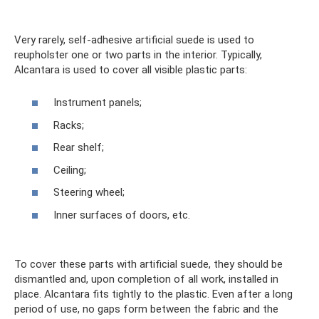
Very rarely, self-adhesive artificial suede is used to
reupholster one or two parts in the interior. Typically,
Alcantara is used to cover all visible plastic parts:
Instrument panels;
Racks;
Rear shelf;
Ceiling;
Steering wheel;
Inner surfaces of doors, etc.
To cover these parts with artificial suede, they should be
dismantled and, upon completion of all work, installed in
place. Alcantara fits tightly to the plastic. Even after a long
period of use, no gaps form between the fabric and the