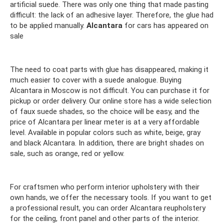
artificial suede. There was only one thing that made pasting
difficult: the lack of an adhesive layer. Therefore, the glue had
to be applied manually.
Alcantara
for cars has appeared on
sale
The need to coat parts with glue has disappeared, making it
much easier to cover with a suede analogue. Buying
Alcantara in Moscow is not difficult. You can purchase it for
pickup or order delivery. Our online store has a wide selection
of faux suede shades, so the choice will be easy, and the
price of Alcantara per linear meter is at a very affordable
level. Available in popular colors such as white, beige, gray
and black Alcantara. In addition, there are bright shades on
sale, such as orange, red or yellow.
For craftsmen who perform interior upholstery with their
own hands, we offer the necessary tools. If you want to get
a professional result, you can order Alcantara reupholstery
for the ceiling, front panel and other parts of the interior.