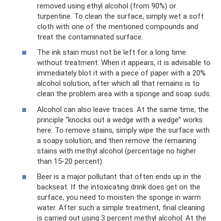
removed using ethyl alcohol (from 90%) or
turpentine. To clean the surface, simply wet a soft
cloth with one of the mentioned compounds and
treat the contaminated surface.
The ink stain must not be left for a long time
without treatment. When it appears, it is advisable to
immediately blot it with a piece of paper with a 20%
alcohol solution, after which all that remains is to
clean the problem area with a sponge and soap suds.
Alcohol can also leave traces. At the same time, the
principle “knocks out a wedge with a wedge” works
here. To remove stains, simply wipe the surface with
a soapy solution, and then remove the remaining
stains with methyl alcohol (percentage no higher
than 15-20 percent).
Beer is a major pollutant that often ends up in the
backseat. If the intoxicating drink does get on the
surface, you need to moisten the sponge in warm
water. After such a simple treatment, final cleaning
is carried out using 3 percent methyl alcohol. At the