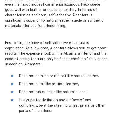
even the most modest car interior luxurious. Faux suede
goes well with leather or suede upholstery. In terms of
characteristics and cost, self-adhesive Alcantara is
significantly superior to natural leather, suede or synthetic
materials intended for interior lining.
First of all, the price of self-adhesive Alcantara is
captivating. At a low cost, Alcantara allows you to get great
results. The expensive look of the Alcantara interior and the
ease of caring for it are only half the benefits of faux suede.
In addition, Alcantara:
Does not scratch or rub off like natural leather;
Does not burst like artificial leather;
Does not rub or shine like natural suede;
It lays perfectly flat on any surface of any
complexity, be it the steering wheel, pillars or other
parts of the interior.