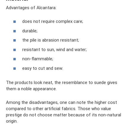
Advantages of Alcantara:
does not require complex care;
durable;
the pile is abrasion resistant;
resistant to sun, wind and water;
non-flammable;
easy to cut and sew.
The products look neat, the resemblance to suede gives
them a noble appearance.
Among the disadvantages, one can note the higher cost
compared to other artificial fabrics. Those who value
prestige do not choose matter because of its non-natural
origin.