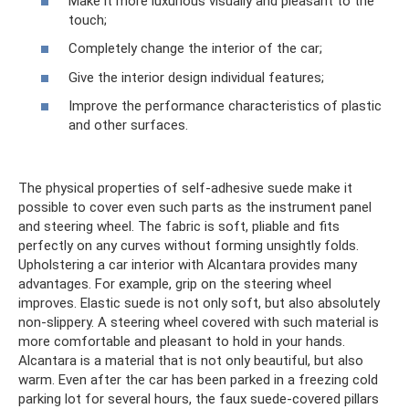
Make it more luxurious visually and pleasant to the
touch;
Completely change the interior of the car;
Give the interior design individual features;
Improve the performance characteristics of plastic
and other surfaces.
The physical properties of self-adhesive suede make it
possible to cover even such parts as the instrument panel
and steering wheel. The fabric is soft, pliable and fits
perfectly on any curves without forming unsightly folds.
Upholstering a car interior with Alcantara provides many
advantages. For example, grip on the steering wheel
improves. Elastic suede is not only soft, but also absolutely
non-slippery. A steering wheel covered with such material is
more comfortable and pleasant to hold in your hands.
Alcantara is a material that is not only beautiful, but also
warm. Even after the car has been parked in a freezing cold
parking lot for several hours, the faux suede-covered pillars