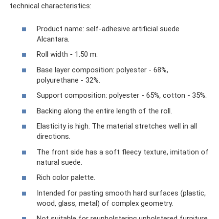
technical characteristics:
Product name: self-adhesive artificial suede
Alcantara.
Roll width - 1.50 m.
Base layer composition: polyester - 68%,
polyurethane - 32%.
Support composition: polyester - 65%, cotton - 35%.
Backing along the entire length of the roll.
Elasticity is high. The material stretches well in all
directions.
The front side has a soft fleecy texture, imitation of
natural suede.
Rich color palette.
Intended for pasting smooth hard surfaces (plastic,
wood, glass, metal) of complex geometry.
Not suitable for reupholstering upholstered furniture