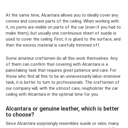
At the same time, Alcantara allows you to ideally cover any
convex and concave parts of the ceiling. When working with
it, no joints are visible on parts of the car (even if you had to
make them), but usually one continuous sheet of suede is
used to cover the ceiling. First, it is glued to the surface, and
then the excess material is carefully trimmed off.
Some amateur craftsmen do all this work themselves. Any
of them can confirm that covering with Alcantara is a
painstaking task that requires great patience and care. For
those who find all this to be an unnecessarily labor-intensive
task, it is better to turn to professionals. The craftsmen of
our company will, with the utmost care, reupholster the car
ceiling with Alcantara in the optimal time for you.
Alcantara or genuine leather, which is better
to choose?
Since Alcantara surprisingly resembles suede or velor, many