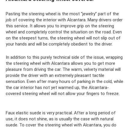
Pasting the steering wheel is the most “jewelry” part of the
job of covering the interior with Alcantara. Many drivers order
this service. It allows you to improve grip on the steering
wheel and completely control the situation on the road. Even
on the steepest turns, the steering wheel will not slip out of
your hands and will be completely obedient to the driver.
In addition to this purely technical side of the issue, wrapping
the steering wheel with Alcantara allows you to get more
pleasure from driving the car. The warm, velvety material will
provide the driver with an extremely pleasant tactile
sensation. Even after many hours of parking in the cold, while
the car interior has not yet warmed up, the Alcantara-
covered steering wheel will not allow your fingers to freeze.
Faux elastic suede is very practical. After a long period of
use, it does not shine, as is usually the case with natural
suede. To cover the steering wheel with Alcantara, you do