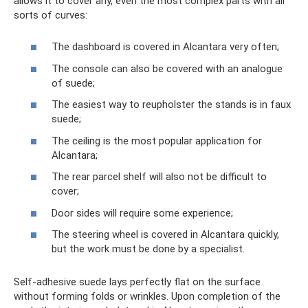
allows it to cover any, even the most complex parts with all
sorts of curves:
The dashboard is covered in Alcantara very often;
The console can also be covered with an analogue
of suede;
The easiest way to reupholster the stands is in faux
suede;
The ceiling is the most popular application for
Alcantara;
The rear parcel shelf will also not be difficult to
cover;
Door sides will require some experience;
The steering wheel is covered in Alcantara quickly,
but the work must be done by a specialist.
Self-adhesive suede lays perfectly flat on the surface
without forming folds or wrinkles. Upon completion of the