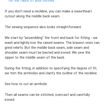
for the fabric of your clothes
If you don't need a neckline, you can make a sweetheart
cutout along the middle back seam.
The sewing sequence also looks straightforward.
We start by “assembling” the front and back for fitting - we
wash and lightly iron the raised seams. The bravest ones can
grind reliefs. But the middle back seam, side seam and
shoulder seam must be basted and ironed. We sew the
zipper to the middle seam of the back.
During the fitting, in addition to specifying the degree of fit,
we trim the armholes and clarify the outline of the neckline.
See how to cut an armhole
Then all seams can be stitched, overcast and carefully
ironed.