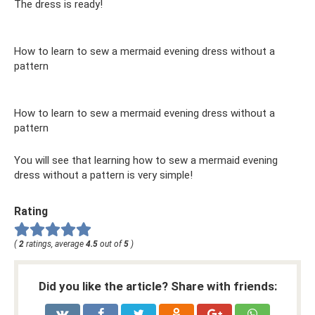
The dress is ready!
How to learn to sew a mermaid evening dress without a
pattern
How to learn to sew a mermaid evening dress without a
pattern
You will see that learning how to sew a mermaid evening
dress without a pattern is very simple!
Rating
(
2
ratings, average
4.5
out of
5
)
Did you like the article? Share with friends: