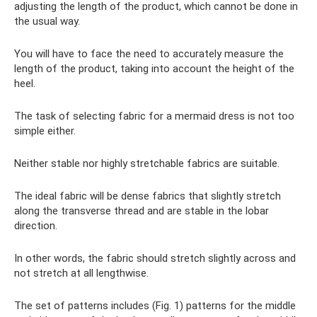
adjusting the length of the product, which cannot be done in
the usual way.
You will have to face the need to accurately measure the
length of the product, taking into account the height of the
heel.
The task of selecting fabric for a mermaid dress is not too
simple either.
Neither stable nor highly stretchable fabrics are suitable.
The ideal fabric will be dense fabrics that slightly stretch
along the transverse thread and are stable in the lobar
direction.
In other words, the fabric should stretch slightly across and
not stretch at all lengthwise.
The set of patterns includes (Fig. 1) patterns for the middle