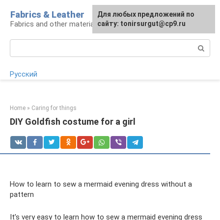
Skip
Fabrics & Leather
For any suggestions regarding
Для любых предложений по
to
Fabrics and other materials
the site:
сайту: tonirsurgut@cp9.ru
[email protected]
content
Search:
Русский
Home
»
Caring for things
DIY Goldfish costume for a girl
How to learn to sew a mermaid evening dress without a
pattern
It’s very easy to learn how to sew a mermaid evening dress