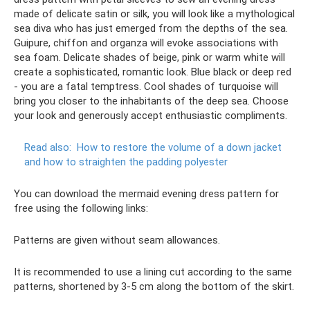
made of delicate satin or silk, you will look like a mythological
sea diva who has just emerged from the depths of the sea.
Guipure, chiffon and organza will evoke associations with
sea foam. Delicate shades of beige, pink or warm white will
create a sophisticated, romantic look. Blue black or deep red
- you are a fatal temptress. Cool shades of turquoise will
bring you closer to the inhabitants of the deep sea. Choose
your look and generously accept enthusiastic compliments.
Read also:
How to restore the volume of a down jacket
and how to straighten the padding polyester
You can download the mermaid evening dress pattern for
free using the following links:
Patterns are given without seam allowances.
It is recommended to use a lining cut according to the same
patterns, shortened by 3-5 cm along the bottom of the skirt.