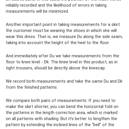
reliably recorded and the likelihood of errors in taking
measurements will be minimized.
Another important point in taking measurements for a skirt:
the customer must be wearing the shoes in which she will
wear this dress. That is, we measure Du along the side seam,
taking into account the height of the heel to the floor.
And immediately after Du we take measurements from the
floor to knee level - Dk. The knee level in this product, as in
tight trousers, should be directly above the kneecap.
We record both measurements and take the same Du and Dk
from the finished patterns.
We compare both pairs of measurements. If you need to
make the skirt shorter, you can bend the horizontal fold on
the patterns in the length correction area, which is marked
on all patterns with shading. But it’s better to lengthen the
pattern by extending the inclined lines of the “bell” of the