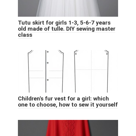
Tutu skirt for girls 1-3, 5-6-7 years
old made of tulle. DIY sewing master
class
Children's fur vest for a girl: which
one to choose, how to sew it yourself