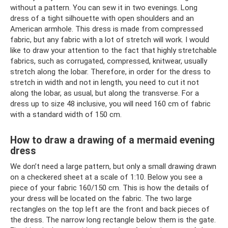
without a pattern. You can sew it in two evenings. Long
dress of a tight silhouette with open shoulders and an
American armhole. This dress is made from compressed
fabric, but any fabric with a lot of stretch will work. I would
like to draw your attention to the fact that highly stretchable
fabrics, such as corrugated, compressed, knitwear, usually
stretch along the lobar. Therefore, in order for the dress to
stretch in width and not in length, you need to cut it not
along the lobar, as usual, but along the transverse. For a
dress up to size 48 inclusive, you will need 160 cm of fabric
with a standard width of 150 cm.
How to draw a drawing of a mermaid evening
dress
We don’t need a large pattern, but only a small drawing drawn
on a checkered sheet at a scale of 1:10. Below you see a
piece of your fabric 160/150 cm. This is how the details of
your dress will be located on the fabric. The two large
rectangles on the top left are the front and back pieces of
the dress. The narrow long rectangle below them is the gate.