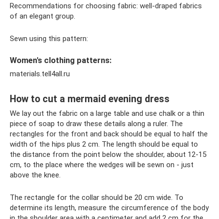
Recommendations for choosing fabric: well-draped fabrics
of an elegant group.
Sewn using this pattern:
Women's clothing patterns:
materials.tell4all.ru
How to cut a mermaid evening dress
We lay out the fabric on a large table and use chalk or a thin
piece of soap to draw these details along a ruler. The
rectangles for the front and back should be equal to half the
width of the hips plus 2 cm. The length should be equal to
the distance from the point below the shoulder, about 12-15
cm, to the place where the wedges will be sewn on - just
above the knee.
The rectangle for the collar should be 20 cm wide. To
determine its length, measure the circumference of the body
in the shoulder area with a centimeter and add 2 cm for the