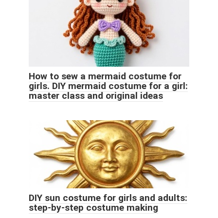
How to sew a mermaid costume for
girls. DIY mermaid costume for a girl:
master class and original ideas
DIY sun costume for girls and adults:
step-by-step costume making