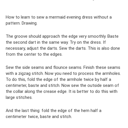
How to learn to sew a mermaid evening dress without a
pattern. Drawing.
The groove should approach the edge very smoothly. Baste
the second dart in the same way. Try on the dress. If
necessary, adjust the darts. Sew the darts. This is also done
from the center to the edges.
Sew the side seams and flounce seams. Finish these seams
with a zigzag stitch. Now you need to process the armholes.
To do this, fold the edge of the armhole twice by half a
centimeter, baste and stitch. Now sew the outside seam of
the collar along the crease edge. It is better to do this with
large stitches.
And the last thing: fold the edge of the hem half a
centimeter twice, baste and stitch.