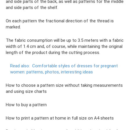
and side parts of the back, as well as patterns for the middle
and side parts of the shelf.
On each pattern the fractional direction of the thread is
marked.
The fabric consumption will be up to 3.5 meters with a fabric
width of 1.4 cm and, of course, while maintaining the original
length of the product during the cutting process.
Read also:
Comfortable styles of dresses for pregnant
women: patterns, photos, interesting ideas
How to choose a pattern size without taking measurements
and using size charts
How to buy a pattern
How to print a pattern at home in full size on A4 sheets