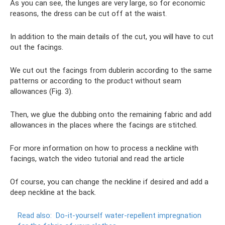
As you can see, the lunges are very large, so for economic
reasons, the dress can be cut off at the waist.
In addition to the main details of the cut, you will have to cut
out the facings.
We cut out the facings from dublerin according to the same
patterns or according to the product without seam
allowances (Fig. 3).
Then, we glue the dubbing onto the remaining fabric and add
allowances in the places where the facings are stitched.
For more information on how to process a neckline with
facings, watch the video tutorial and read the article
Of course, you can change the neckline if desired and add a
deep neckline at the back.
Read also:
Do-it-yourself water-repellent impregnation