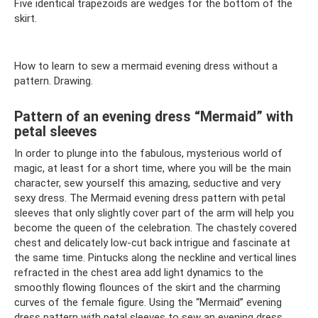
Five identical trapezoids are wedges for the bottom of the
skirt.
How to learn to sew a mermaid evening dress without a
pattern. Drawing.
Pattern of an evening dress “Mermaid” with
petal sleeves
In order to plunge into the fabulous, mysterious world of
magic, at least for a short time, where you will be the main
character, sew yourself this amazing, seductive and very
sexy dress. The Mermaid evening dress pattern with petal
sleeves that only slightly cover part of the arm will help you
become the queen of the celebration. The chastely covered
chest and delicately low-cut back intrigue and fascinate at
the same time. Pintucks along the neckline and vertical lines
refracted in the chest area add light dynamics to the
smoothly flowing flounces of the skirt and the charming
curves of the female figure. Using the “Mermaid” evening
dress pattern with petal sleeves to sew an evening dress