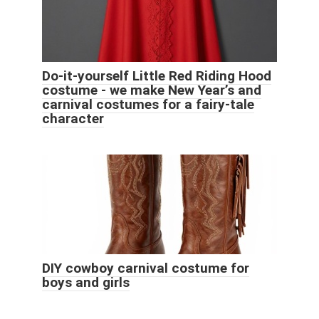
Do-it-yourself Little Red Riding Hood
costume - we make New Year’s and
carnival costumes for a fairy-tale
character
DIY cowboy carnival costume for
boys and girls