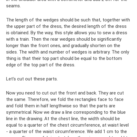
seams.
The length of the wedges should be such that, together with
the upper part of the dress, the desired length of the dress
is obtained. By the way, this style allows you to sew a dress
with a train. Then the rear wedges should be significantly
longer than the front ones, and gradually shorten on the
sides. The width and number of wedges is arbitrary. The only
thing is that their top part should be equal to the bottom
edge of the top part of the dress.
Let's cut out these parts.
Now you need to cut out the front and back. They are cut
the same. Therefore, we fold the rectangles face to face
and fold them in half lengthwise so that the parts are
symmetrical. Now we draw a line corresponding to the blue
line in the drawing. At the chest line, the width should be
equal to a quarter of the chest circumference, at waist level
- a quarter of the waist circumference. We add 1 cm to the