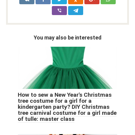
You may also be interested
How to sew a New Year's Christmas
tree costume for a girl for a
kindergarten party? DIY Christmas
tree carnival costume for a girl made
of tulle: master class