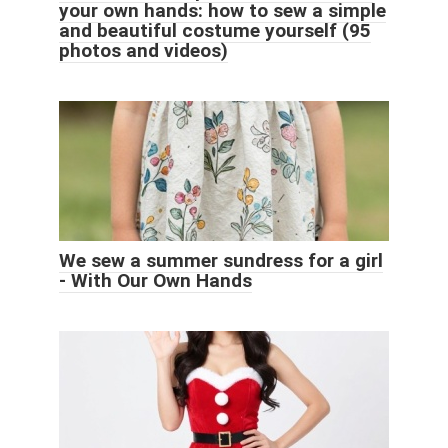
your own hands: how to sew a simple
and beautiful costume yourself (95
photos and videos)
We sew a summer sundress for a girl
- With Our Own Hands