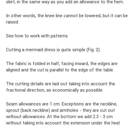
skirt, in the same way as you add an allowance to the hem.
In other words, the knee line cannot be lowered, but it can be
raised.
See how to work with patterns
Cutting a mermaid dress is quite simple (Fig. 2).
The fabric is folded in half, facing inward, the edges are
aligned and the cut is parallel to the edge of the table.
The cutting details are laid out taking into account the
fractional direction, as economically as possible.
Seam allowances are 1 cm. Exceptions are the neckline,
sprout (back neckline) and armholes - they are cut out
without allowances. At the bottom we add 2.3 - 3 cm
without taking into account the extension under the heel.