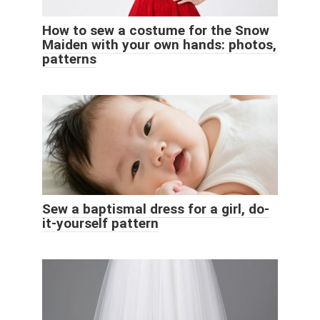
How to sew a costume for the Snow
Maiden with your own hands: photos,
patterns
Sew a baptismal dress for a girl, do-
it-yourself pattern