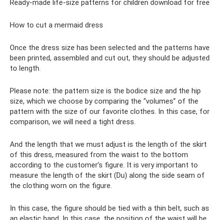
Ready-made life-size patterns for children download for free
How to cut a mermaid dress
Once the dress size has been selected and the patterns have
been printed, assembled and cut out, they should be adjusted
to length.
Please note: the pattern size is the bodice size and the hip
size, which we choose by comparing the “volumes” of the
pattern with the size of our favorite clothes. In this case, for
comparison, we will need a tight dress.
And the length that we must adjust is the length of the skirt
of this dress, measured from the waist to the bottom
according to the customer’s figure. It is very important to
measure the length of the skirt (Du) along the side seam of
the clothing worn on the figure.
In this case, the figure should be tied with a thin belt, such as
an elastic band. In this case, the position of the waist will be