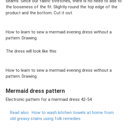
seams. Since our fabric stretches, there is no need to add to
the looseness of the fit. Slightly round the top edge of the
product and the bottom. Cut it out.
How to learn to sew a mermaid evening dress without a
pattern. Drawing.
The dress will look like this:
How to learn to sew a mermaid evening dress without a
pattern. Drawing.
Mermaid dress pattern
Electronic pattern for a mermaid dress 42-54
Read also:
How to wash kitchen towels at home from
old greasy stains using folk remedies