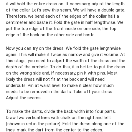
it will hold the entire dress on. If necessary, adjust the length
of the collar. Let's sew this seam. We will have a double gate.
Therefore, we bend each of the edges of the collar half a
centimeter and baste it. Fold the gate in half lengthwise. We
put the top edge of the front inside on one side, the top
edge of the back on the other side and baste.
Now you can try on the dress. We fold the gate lengthwise
again. This will make it twice as narrow and give it volume. At
this stage, you need to adjust the width of the dress and the
depth of the armhole. To do this, it is better to put the dress
on the wrong side and, if necessary, pin it with pins. Most
likely the dress will not fit at the back and will need
undercuts. Pin at waist level to make it clear how much
needs to be removed in the darts. Take off your dress.
Adjust the seams.
To make the darts, divide the back width into four parts.
Draw two vertical lines with chalk on the right and left
(shown in red in the picture). Fold the dress along one of the
lines, mark the dart from the center to the edges.