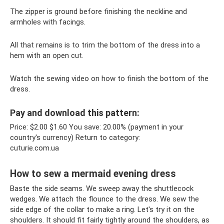
The zipper is ground before finishing the neckline and
armholes with facings.
All that remains is to trim the bottom of the dress into a
hem with an open cut.
Watch the sewing video on how to finish the bottom of the
dress.
Pay and download this pattern:
Price: $2.00 $1.60 You save: 20.00% (payment in your
country's currency) Return to category:
cuturie.com.ua
How to sew a mermaid evening dress
Baste the side seams. We sweep away the shuttlecock
wedges. We attach the flounce to the dress. We sew the
side edge of the collar to make a ring. Let's try it on the
shoulders. It should fit fairly tightly around the shoulders, as