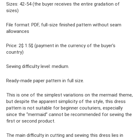
Sizes: 42-54 (the buyer receives the entire gradation of
sizes)
File format: PDF, full-size finished pattern without seam
allowances
Price: 2$ 1.5$ (payment in the currency of the buyer’s
country)
Sewing difficulty level: medium.
Ready-made paper pattern in full size.
This is one of the simplest variations on the mermaid theme,
but despite the apparent simplicity of the style, this dress
pattern is not suitable for beginner couturiers, especially
since the “mermaid” cannot be recommended for sewing the
first or second product.
The main difficulty in cutting and sewing this dress lies in