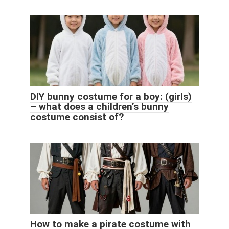
DIY bunny costume for a boy: (girls)
– what does a children’s bunny
costume consist of?
How to make a pirate costume with