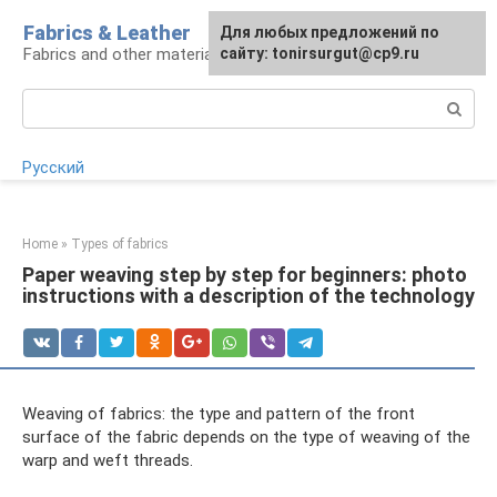
Skip
Fabrics & Leather
For any suggestions regarding
Для любых предложений по
to
Fabrics and other materials
the site:
сайту: tonirsurgut@cp9.ru
[email protected]
content
Search:
Русский
Home
»
Types of fabrics
Paper weaving step by step for beginners: photo
instructions with a description of the technology
Weaving of fabrics: the type and pattern of the front
surface of the fabric depends on the type of weaving of the
warp and weft threads.