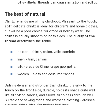
of synthetic threads can cause irritation and roll up.
The best of natural
Chintz reminds me of my childhood. Pleasant to the touch,
soft, delicate chintz is ideal for children's and home clothes,
but will be a poor choice for office or holiday wear. The
chintz is equally smooth on both sides. The quality
of the
thread
determines the fabric:
cotton - chintz, calico, voile, cambric.
linen - trim, canvas;
silk - crepe de Chine, crepe georgette;
woolen – cloth and costume fabrics.
Satin is denser and stronger than chintz, it is silky to the
touch on the front side, durable, holds its shape quite well,
like all cotton fabrics, and allows air to pass through well.
Suitable for sewing men's and women's clothing - dresses,
blouses, shirts. Ideal for making bed linen.