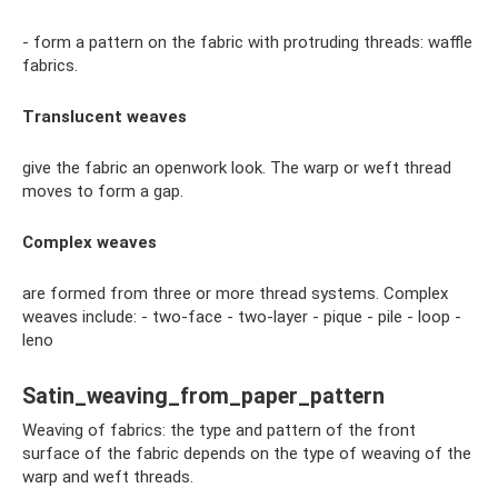
- form a pattern on the fabric with protruding threads: waffle
fabrics.
Translucent weaves
give the fabric an openwork look. The warp or weft thread
moves to form a gap.
Complex weaves
are formed from three or more thread systems. Complex
weaves include: - two-face - two-layer - pique - pile - loop -
leno
Satin_weaving_from_paper_pattern
Weaving of fabrics: the type and pattern of the front
surface of the fabric depends on the type of weaving of the
warp and weft threads.