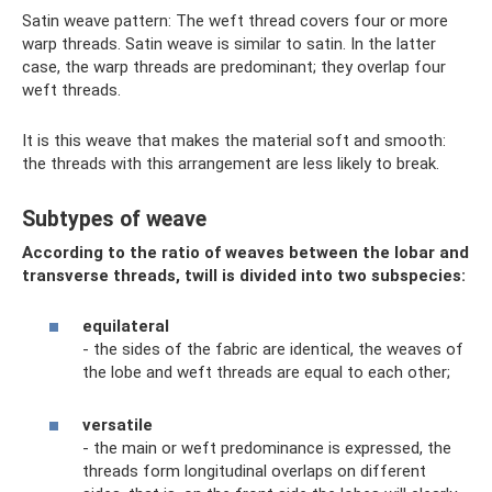
Satin weave pattern: The weft thread covers four or more
warp threads. Satin weave is similar to satin. In the latter
case, the warp threads are predominant; they overlap four
weft threads.
It is this weave that makes the material soft and smooth:
the threads with this arrangement are less likely to break.
Subtypes of weave
According to the ratio of weaves between the lobar and
transverse threads, twill is divided into two subspecies:
equilateral
- the sides of the fabric are identical, the weaves of
the lobe and weft threads are equal to each other;
versatile
- the main or weft predominance is expressed, the
threads form longitudinal overlaps on different