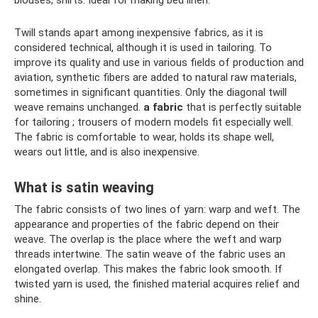
Twill stands apart among inexpensive fabrics, as it is
considered technical, although it is used in tailoring. To
improve its quality and use in various fields of production and
aviation, synthetic fibers are added to natural raw materials,
sometimes in significant quantities. Only the diagonal twill
weave remains unchanged.
a fabric
that is perfectly suitable
for tailoring ; trousers of modern models fit especially well.
The fabric is comfortable to wear, holds its shape well,
wears out little, and is also inexpensive.
What is satin weaving
The fabric consists of two lines of yarn: warp and weft. The
appearance and properties of the fabric depend on their
weave. The overlap is the place where the weft and warp
threads intertwine. The satin weave of the fabric uses an
elongated overlap. This makes the fabric look smooth. If
twisted yarn is used, the finished material acquires relief and
shine.