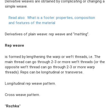
Derivative weaves are obtained by complicating or changing a
simple weave.
Read also:
What is a footer: properties, composition
and features of the material
Derivatives of plain weave: rep weave and “matting”.
Rep weave
is formed by lengthening the warp or weft threads, i.e. The
main thread can go through 2-3 or more weft threads (or the
opposite weft thread can go through 2-3 or more warp
threads). Reps can be longitudinal or transverse.
Longitudinal rep weave pattern.
Cross weave pattern.
"Rozhka"