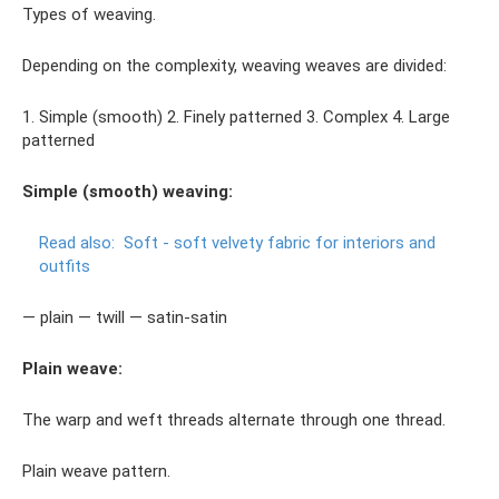
Types of weaving.
Depending on the complexity, weaving weaves are divided:
1. Simple (smooth) 2. Finely patterned 3. Complex 4. Large
patterned
Simple (smooth) weaving:
Read also:
Soft - soft velvety fabric for interiors and
outfits
— plain — twill — satin-satin
Plain weave:
The warp and weft threads alternate through one thread.
Plain weave pattern.