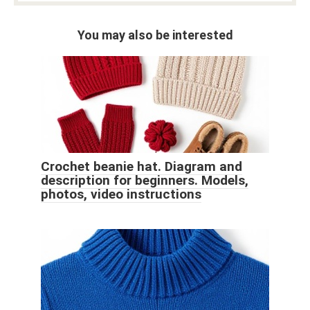
You may also be interested
Crochet beanie hat. Diagram and
description for beginners. Models,
photos, video instructions