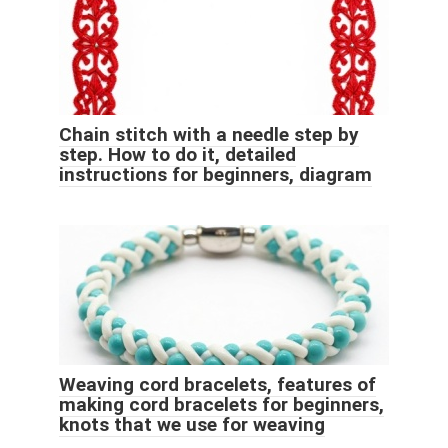
Chain stitch with a needle step by
step. How to do it, detailed
instructions for beginners, diagram
Weaving cord bracelets, features of
making cord bracelets for beginners,
knots that we use for weaving