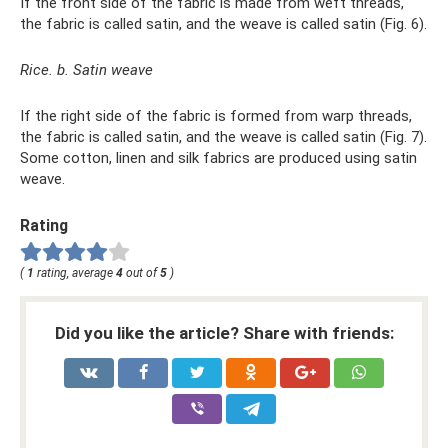
If the front side of the fabric is made from weft threads,
the fabric is called satin, and the weave is called satin (Fig. 6).
Rice. b. Satin weave
If the right side of the fabric is formed from warp threads,
the fabric is called satin, and the weave is called satin (Fig. 7).
Some cotton, linen and silk fabrics are produced using satin
weave.
Rating
(
1
rating, average
4
out of
5
)
Did you like the article? Share with friends: