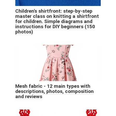
Children's shirtfront: step-by-step
master class on knitting a shirtfront
for children. Simple diagrams and
instructions for DIY beginners (150
photos)
Mesh fabric - 12 main types with
descriptions, photos, composition
and reviews