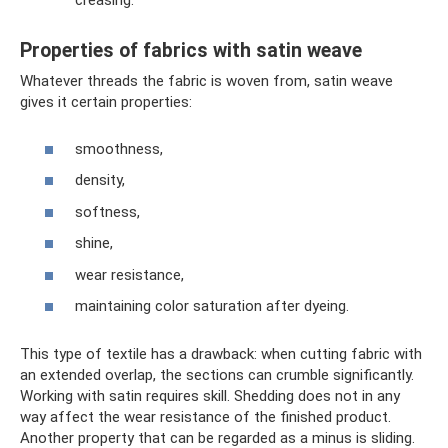
creasing.
Properties of fabrics with satin weave
Whatever threads the fabric is woven from, satin weave
gives it certain properties:
smoothness,
density,
softness,
shine,
wear resistance,
maintaining color saturation after dyeing.
This type of textile has a drawback: when cutting fabric with
an extended overlap, the sections can crumble significantly.
Working with satin requires skill. Shedding does not in any
way affect the wear resistance of the finished product.
Another property that can be regarded as a minus is sliding.