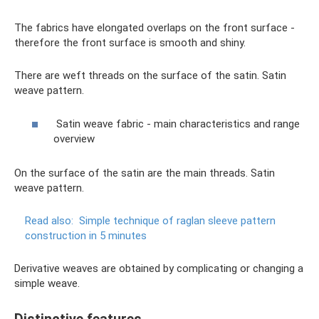
The fabrics have elongated overlaps on the front surface -
therefore the front surface is smooth and shiny.
There are weft threads on the surface of the satin. Satin
weave pattern.
Satin weave fabric - main characteristics and range
overview
On the surface of the satin are the main threads. Satin
weave pattern.
Read also:
Simple technique of raglan sleeve pattern
construction in 5 minutes
Derivative weaves are obtained by complicating or changing a
simple weave.