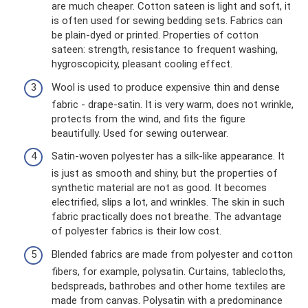
are much cheaper. Cotton sateen is light and soft, it
is often used for sewing bedding sets. Fabrics can
be plain-dyed or printed. Properties of cotton
sateen: strength, resistance to frequent washing,
hygroscopicity, pleasant cooling effect.
Wool is used to produce expensive thin and dense
fabric - drape-satin. It is very warm, does not wrinkle,
protects from the wind, and fits the figure
beautifully. Used for sewing outerwear.
Satin-woven polyester has a silk-like appearance. It
is just as smooth and shiny, but the properties of
synthetic material are not as good. It becomes
electrified, slips a lot, and wrinkles. The skin in such
fabric practically does not breathe. The advantage
of polyester fabrics is their low cost.
Blended fabrics are made from polyester and cotton
fibers, for example, polysatin. Curtains, tablecloths,
bedspreads, bathrobes and other home textiles are
made from canvas. Polysatin with a predominance