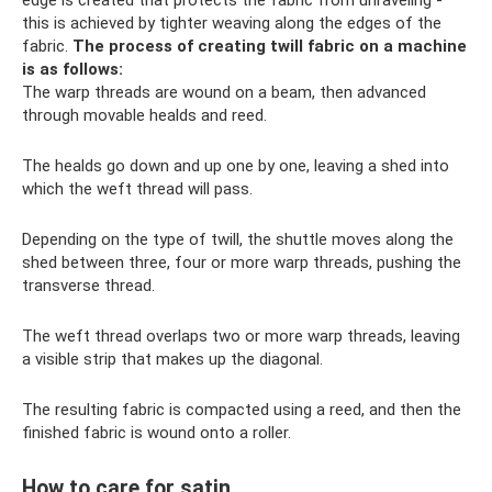
edge is created that protects the fabric from unraveling -
this is achieved by tighter weaving along the edges of the
fabric.
The process of creating twill fabric on a machine
is as follows:
The warp threads are wound on a beam, then advanced
through movable healds and reed.
The healds go down and up one by one, leaving a shed into
which the weft thread will pass.
Depending on the type of twill, the shuttle moves along the
shed between three, four or more warp threads, pushing the
transverse thread.
The weft thread overlaps two or more warp threads, leaving
a visible strip that makes up the diagonal.
The resulting fabric is compacted using a reed, and then the
finished fabric is wound onto a roller.
How to care for satin