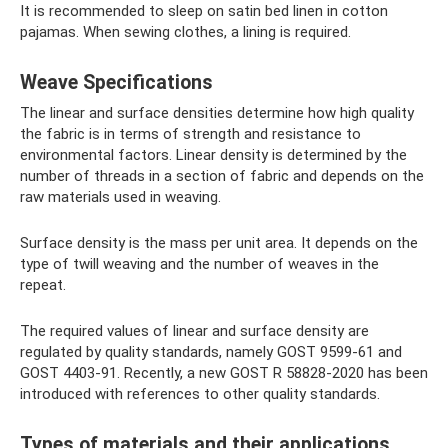
It is recommended to sleep on satin bed linen in cotton
pajamas. When sewing clothes, a lining is required.
Weave Specifications
The linear and surface densities determine how high quality
the fabric is in terms of strength and resistance to
environmental factors. Linear density is determined by the
number of threads in a section of fabric and depends on the
raw materials used in weaving.
Surface density is the mass per unit area. It depends on the
type of twill weaving and the number of weaves in the
repeat.
The required values ​​of linear and surface density are
regulated by quality standards, namely GOST 9599-61 and
GOST 4403-91. Recently, a new GOST R 58828-2020 has been
introduced with references to other quality standards.
Types of materials and their applications