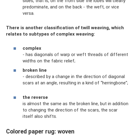
sides, that is, on the front side the lobes will clearly
predominate, and on the back - the weft, or vice
versa.
There is another classification of twill weaving, which
relates to subtypes of complex weaving:
complex
- has diagonals of warp or weft threads of different
widths on the fabric relief;
broken line
- described by a change in the direction of diagonal
scars at an angle, resulting in a kind of “herringbone”;
the reverse
is almost the same as the broken line, but in addition
to changing the direction of the scars, the scar
itself also shifts.
Colored paper rug: woven