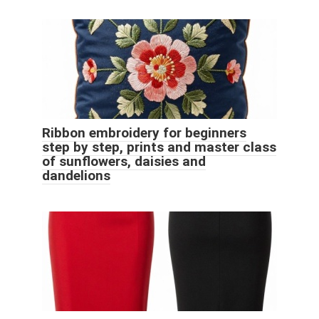
Ribbon embroidery for beginners
step by step, prints and master class
of sunflowers, daisies and
dandelions