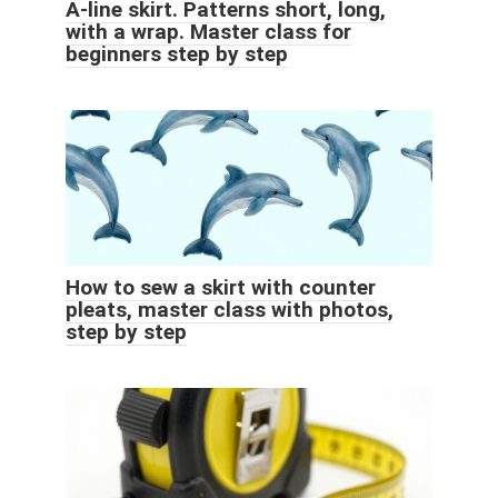
A-line skirt. Patterns short, long,
with a wrap. Master class for
beginners step by step
How to sew a skirt with counter
pleats, master class with photos,
step by step