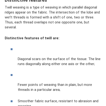
Distinctive features
Twill weaving is a type of weaving in which parallel diagonal
ridges appear on the fabric. The intersection of the lobe and
weft threads is formed with a shift of one, two or three.
Thus, each thread overlaps not one opposite one, but
several.
Distinctive features of twill are:
Diagonal scars on the surface of the tissue. The line
runs diagonally along either one axis or the other;
Fewer points of weaving than in plain, but more
threads in a particular area;
Smoother fabric surface, resistant to abrasion and