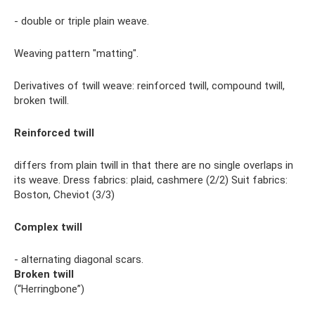
- double or triple plain weave.
Weaving pattern "matting".
Derivatives of twill weave: reinforced twill, compound twill,
broken twill.
Reinforced twill
differs from plain twill in that there are no single overlaps in
its weave. Dress fabrics: plaid, cashmere (2/2) Suit fabrics:
Boston, Cheviot (3/3)
Complex twill
- alternating diagonal scars.
Broken twill
(“Herringbone”)