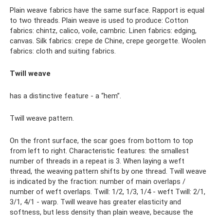
Plain weave fabrics have the same surface. Rapport is equal
to two threads. Plain weave is used to produce: Cotton
fabrics: chintz, calico, voile, cambric. Linen fabrics: edging,
canvas. Silk fabrics: crepe de Chine, crepe georgette. Woolen
fabrics: cloth and suiting fabrics.
Twill weave
has a distinctive feature - a “hem”.
Twill weave pattern.
On the front surface, the scar goes from bottom to top
from left to right. Characteristic features: the smallest
number of threads in a repeat is 3. When laying a weft
thread, the weaving pattern shifts by one thread. Twill weave
is indicated by the fraction: number of main overlaps /
number of weft overlaps. Twill: 1/2, 1/3, 1/4 - weft Twill: 2/1,
3/1, 4/1 - warp. Twill weave has greater elasticity and
softness, but less density than plain weave, because the