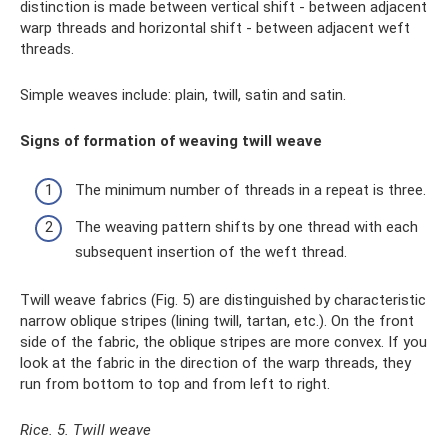
distinction is made between vertical shift - between adjacent
warp threads and horizontal shift - between adjacent weft
threads.
Simple weaves include: plain, twill, satin and satin.
Signs of formation of weaving twill weave
The minimum number of threads in a repeat is three.
The weaving pattern shifts by one thread with each
subsequent insertion of the weft thread.
Twill weave fabrics (Fig. 5) are distinguished by characteristic
narrow oblique stripes (lining twill, tartan, etc.). On the front
side of the fabric, the oblique stripes are more convex. If you
look at the fabric in the direction of the warp threads, they
run from bottom to top and from left to right.
Rice. 5. Twill weave