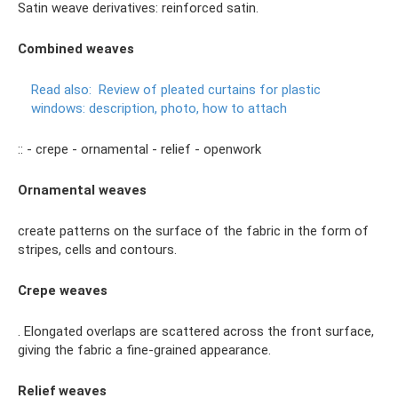
Satin weave derivatives: reinforced satin.
Combined weaves
Read also:
Review of pleated curtains for plastic
windows: description, photo, how to attach
:: - crepe - ornamental - relief - openwork
Ornamental weaves
create patterns on the surface of the fabric in the form of
stripes, cells and contours.
Crepe weaves
. Elongated overlaps are scattered across the front surface,
giving the fabric a fine-grained appearance.
Relief weaves