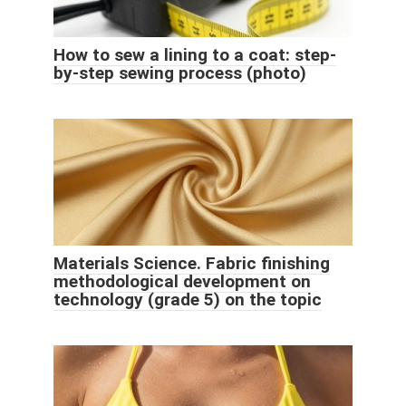
How to sew a lining to a coat: step-
by-step sewing process (photo)
Materials Science. Fabric finishing
methodological development on
technology (grade 5) on the topic