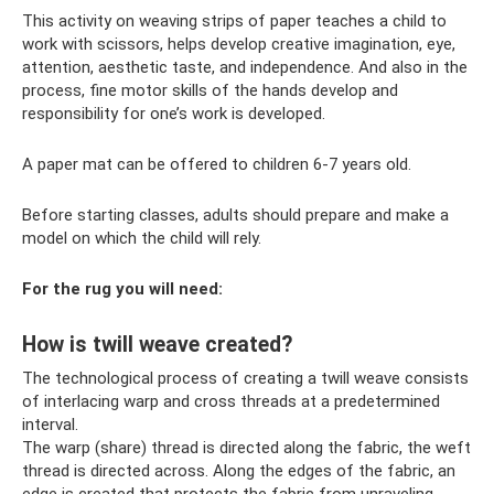
This activity on weaving strips of paper teaches a child to
work with scissors, helps develop creative imagination, eye,
attention, aesthetic taste, and independence. And also in the
process, fine motor skills of the hands develop and
responsibility for one’s work is developed.
A paper mat can be offered to children 6-7 years old.
Before starting classes, adults should prepare and make a
model on which the child will rely.
For the rug you will need:
How is twill weave created?
The technological process of creating a twill weave consists
of interlacing warp and cross threads at a predetermined
interval.
The warp (share) thread is directed along the fabric, the weft
thread is directed across. Along the edges of the fabric, an