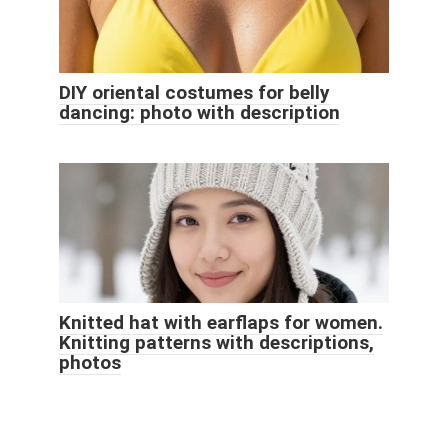
DIY oriental costumes for belly
dancing: photo with description
Knitted hat with earflaps for women.
Knitting patterns with descriptions,
photos