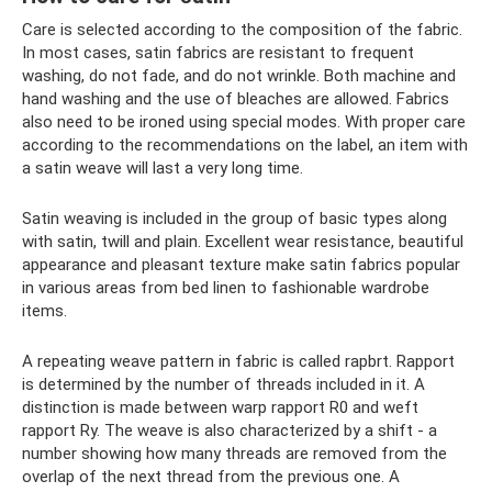
Care is selected according to the composition of the fabric.
In most cases, satin fabrics are resistant to frequent
washing, do not fade, and do not wrinkle. Both machine and
hand washing and the use of bleaches are allowed. Fabrics
also need to be ironed using special modes. With proper care
according to the recommendations on the label, an item with
a satin weave will last a very long time.
Satin weaving is included in the group of basic types along
with satin, twill and plain. Excellent wear resistance, beautiful
appearance and pleasant texture make satin fabrics popular
in various areas from bed linen to fashionable wardrobe
items.
A repeating weave pattern in fabric is called rapbrt. Rapport
is determined by the number of threads included in it. A
distinction is made between warp rapport R0 and weft
rapport Ry. The weave is also characterized by a shift - a
number showing how many threads are removed from the
overlap of the next thread from the previous one. A