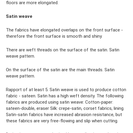
floors are more elongated.
Satin weave
The fabrics have elongated overlaps on the front surface -
therefore the front surface is smooth and shiny.
There are weft threads on the surface of the satin. Satin
weave pattern.
On the surface of the satin are the main threads. Satin
weave pattern.
Rapport of at least 5. Satin weave is used to produce cotton
fabric - sateen. Satin has a high weft density. The following
fabrics are produced using satin weave: Cotton-paper:
sateen-double, eraser Silk: crepe-satin, corset fabrics, lining.
Satin-satin fabrics have increased abrasion resistance, but
these fabrics are very free-flowing and slip when cutting.