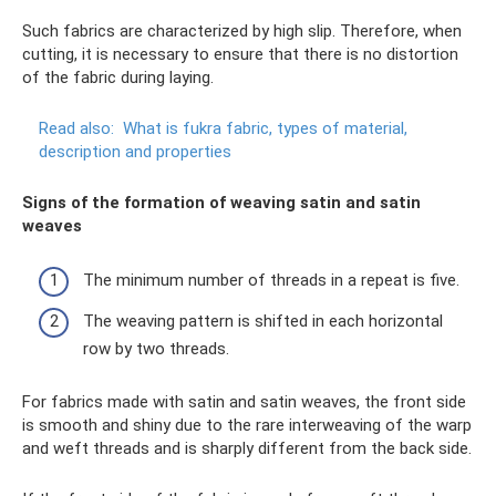
Such fabrics are characterized by high slip. Therefore, when
cutting, it is necessary to ensure that there is no distortion
of the fabric during laying.
Read also:
What is fukra fabric, types of material,
description and properties
Signs of the formation of weaving satin and satin
weaves
The minimum number of threads in a repeat is five.
The weaving pattern is shifted in each horizontal
row by two threads.
For fabrics made with satin and satin weaves, the front side
is smooth and shiny due to the rare interweaving of the warp
and weft threads and is sharply different from the back side.