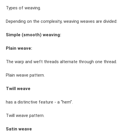
Types of weaving.
Depending on the complexity, weaving weaves are divided:
Simple (smooth) weaving:
Plain weave:
The warp and weft threads alternate through one thread.
Plain weave pattern.
Twill weave
has a distinctive feature - a “hem”.
Twill weave pattern.
Satin weave