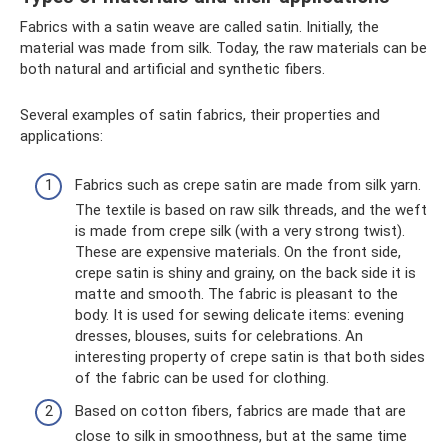
Fabrics with a satin weave are called satin. Initially, the
material was made from silk. Today, the raw materials can be
both natural and artificial and synthetic fibers.
Several examples of satin fabrics, their properties and
applications:
Fabrics such as crepe satin are made from silk yarn.
The textile is based on raw silk threads, and the weft
is made from crepe silk (with a very strong twist).
These are expensive materials. On the front side,
crepe satin is shiny and grainy, on the back side it is
matte and smooth. The fabric is pleasant to the
body. It is used for sewing delicate items: evening
dresses, blouses, suits for celebrations. An
interesting property of crepe satin is that both sides
of the fabric can be used for clothing.
Based on cotton fibers, fabrics are made that are
close to silk in smoothness, but at the same time